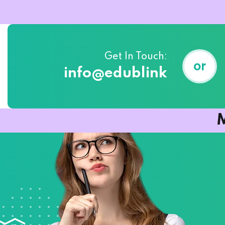
Get In Touch:
or
info@edublink
M