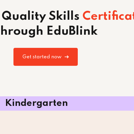
 Quality Skills
Certifica
hrough EduBlink
Get started now
Kindergarten