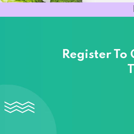
Register To
T