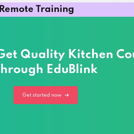
Remote Training
 Get Quality Kitchen Co
hrough EduBlink
Get started now