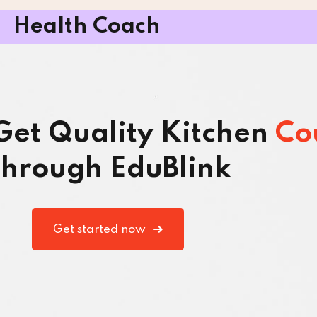
Health Coach
 Get Quality Kitchen
Co
hrough EduBlink
Get started now