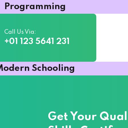
Programming
Call Us Via:
+01 123 5641 231
Sign in
Sign up
odern Schooling
Sign in
Don’t have an account?
Sign up
Get Your Qual