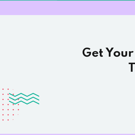
Get Your
T