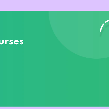
urses