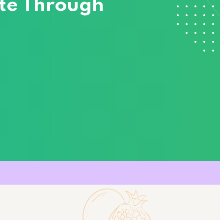
cate Through