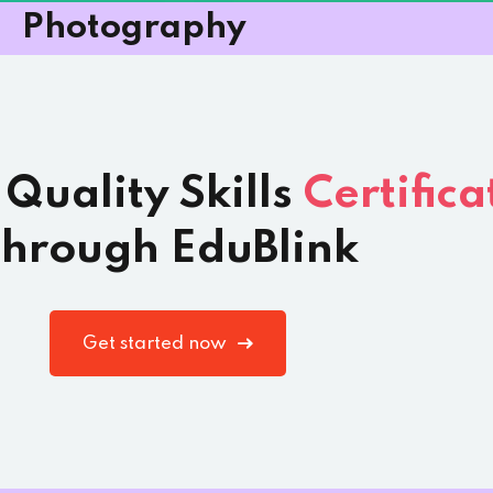
Photography
 Quality Skills
Certifica
hrough EduBlink
Get started now