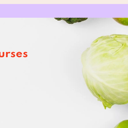
urses