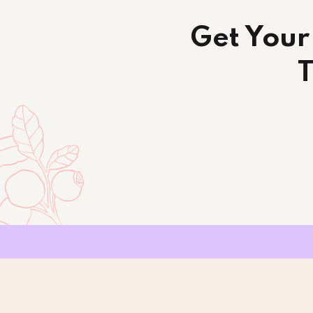
Get Your
T