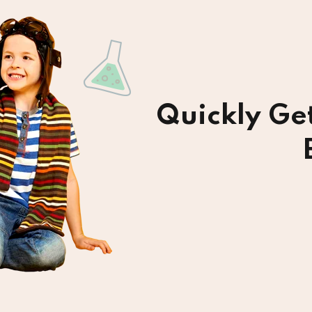
Quickly Ge