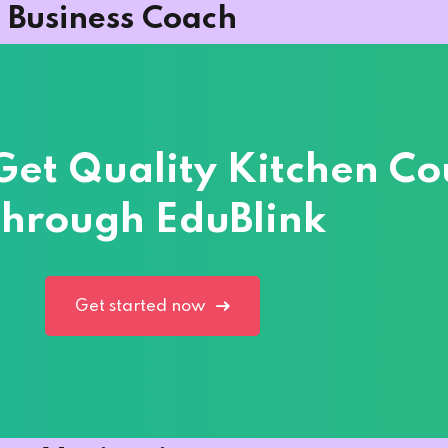
Business Coach
 Get Quality Kitchen Co
hrough EduBlink
Get started now