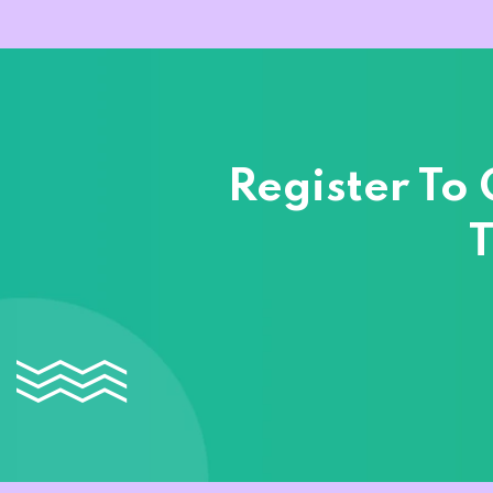
Register To
T