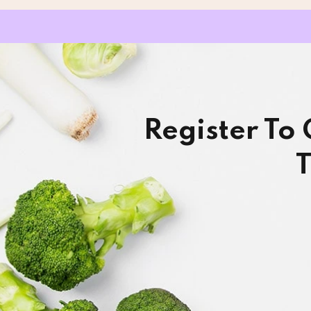
Register To
T