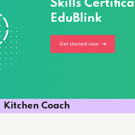
Skills Certifi
EduBlink
Lost your password?
Remember me
Get started now
Kitchen Coach