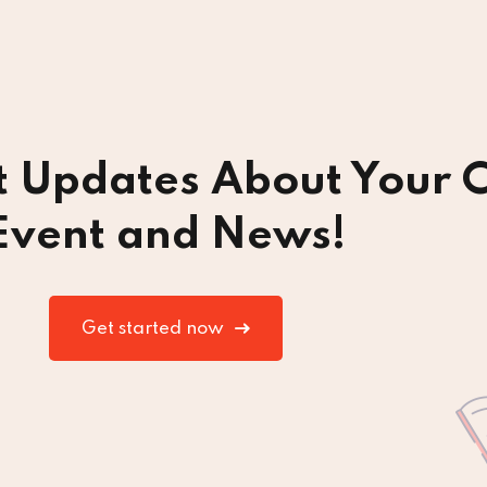
t Updates About Your C
Event and News!
Get started now