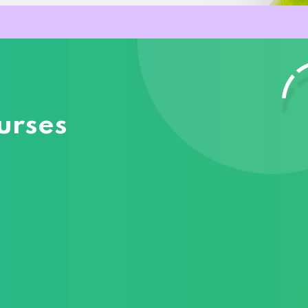
urses