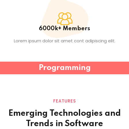
6000k+ Members
Lorem ipsum dolor sit amet cont adipiscing elit.
Programming
FEATURES
Emerging Technologies and
Trends in
Software