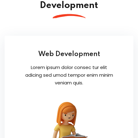
Development
Web Development
Lorem ipsum dolor consec tur elit
adicing sed umod tempor enim minim
veniam quis.