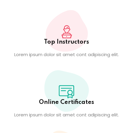
Top Instructors
Lorem ipsum dolor sit amet cont adipiscing elit.
Online Certificates
Lorem ipsum dolor sit amet cont adipiscing elit.