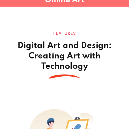
Online Art
FEATURES
Digital Art and Design:
Creating Art
with
Technology