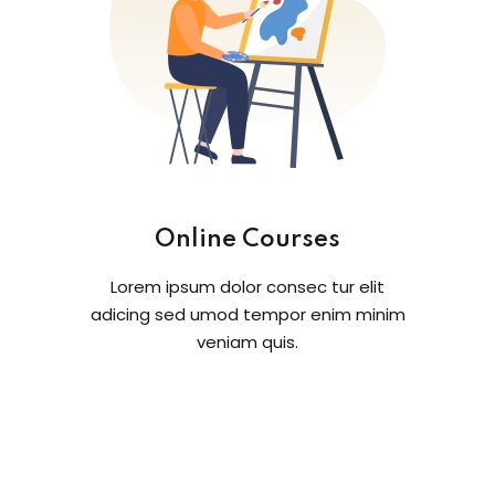
Online Courses
Lorem ipsum dolor consec tur elit
adicing sed umod tempor enim minim
veniam quis.