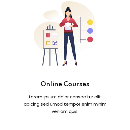
Online Courses
Lorem ipsum dolor consec tur elit
adicing sed umod tempor enim minim
veniam quis.