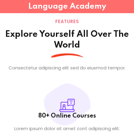
Language Academy
Sign in
Sign up
FEATURES
Sign in
Explore Yourself All Over The
Don’t have an account?
Sign up
World
Consectetur adipiscing elit sed do eiusmod tempor.
Lost your password?
Remember me
80+ Online Courses
Lorem ipsum dolor sit amet cont adipiscing elit.