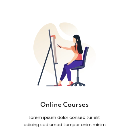
Online Courses
Lorem ipsum dolor consec tur elit
adicing sed umod tempor enim minim