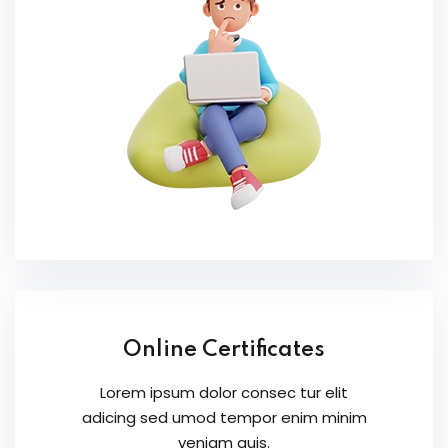
Online Certificates
Lorem ipsum dolor consec tur elit
adicing sed umod tempor enim minim
veniam quis.