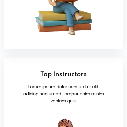
Top Instructors
Lorem ipsum dolor consec tur elit
adicing sed umod tempor enim minim
veniam quis.