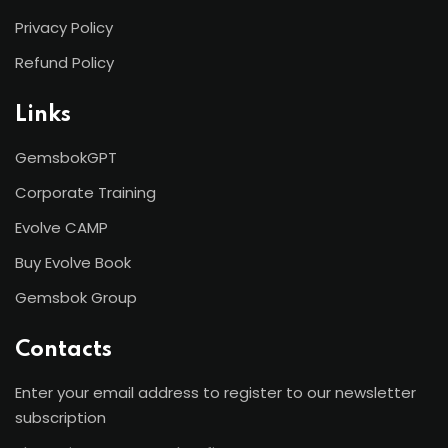
Privacy Policy
Refund Policy
Links
GemsbokGPT
Corporate Training
Evolve CAMP
Buy Evolve Book
Gemsbok Group
Contacts
Enter your email address to register to our newsletter
subscription