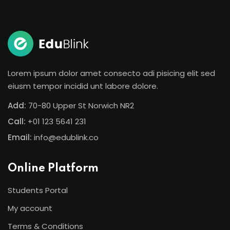
Sign in
Sign up
Sign in
Don’t have an account?
Sign up
Lorem ipsum dolor amet consecto adi pisicing elit sed
eiusm tempor incidid unt labore dolore.
Add:
70-80 Upper St Norwich NR2
Call:
+01 123 5641 231
Email:
info@edublink.co
Online Platform
Lost your password?
Remember me
Students Portal
My account
Terms & Conditions