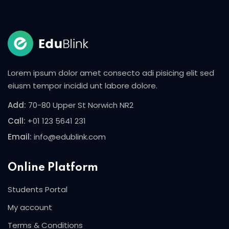
Sign in
Sign up
Sign in
Don’t have an account?
Sign up
Lorem ipsum dolor amet consecto adi pisicing elit sed
eiusm tempor incidid unt labore dolore.
Add:
70-80 Upper St Norwich NR2
Call:
+01 123 5641 231
Email:
info@edublink.com
Online Platform
Lost your password?
Remember me
Students Portal
My account
Terms & Conditions