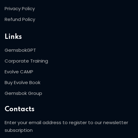
Privacy Policy
Refund Policy
Links
GemsbokGPT
Corporate Training
Evolve CAMP
Buy Evolve Book
Gemsbok Group
Contacts
Enter your email address to register to our newsletter
subscription