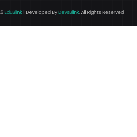
26
EduBlink
| Developed By
DevsBlink
. All Rights Reserved
Lost your password?
Remember me