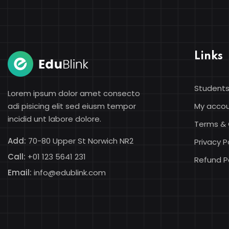
Links
Students
Lorem ipsum dolor amet consecto
adi pisicing elit sed eiusm tempor
My acco
incidid unt labore dolore.
Terms & 
Add:
70-80 Upper St Norwich NR2
Privacy P
Call:
+01 123 5641 231
Refund P
Email:
info@edublink.com