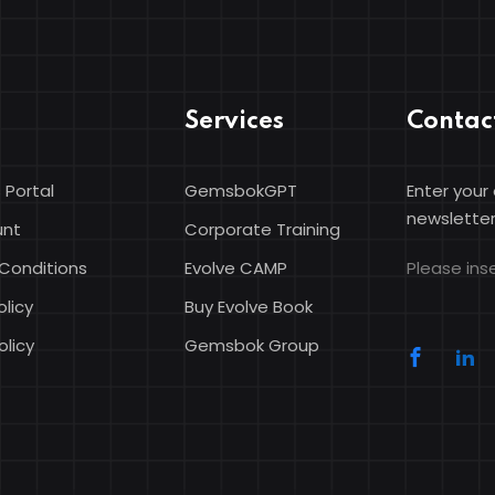
Services
Contac
 Portal
GemsbokGPT
Enter your
Sign in
Sign up
newsletter
unt
Corporate Training
Conditions
Evolve CAMP
Please inse
Sign in
olicy
Buy Evolve Book
Don’t have an account?
Sign up
olicy
Gemsbok Group