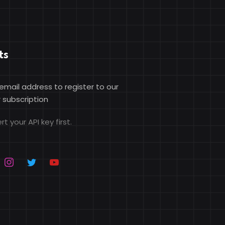
ts
 email address to register to our
 subscription
rt your API key first.