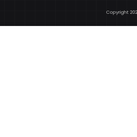
Copyright 20