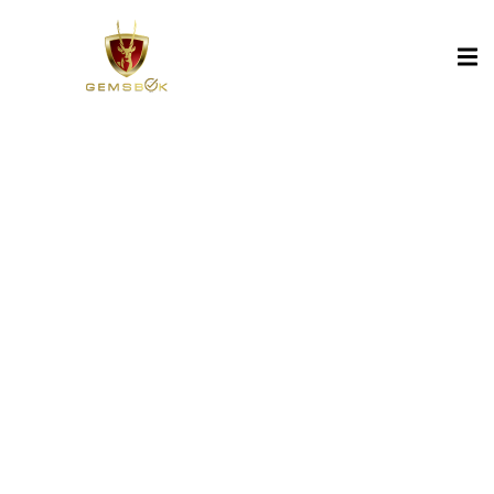
Sign in
Sign up
Sign in
Don’t have an account?
Sign up
Lost your password?
Remember me