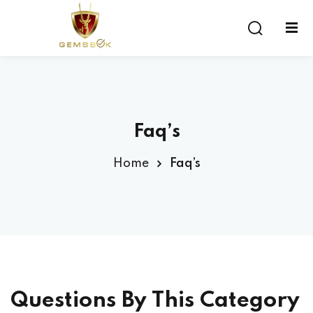
Sign in
Sign up
Sign in
Don’t have an account?
Sign up
Faq’s
Home
Faq’s
Lost your password?
Remember me
Questions By This Category