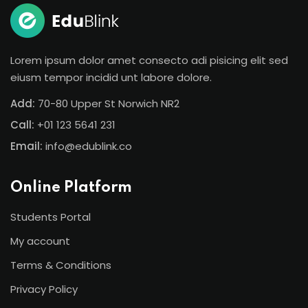
Lorem ipsum dolor amet consecto adi pisicing elit sed
eiusm tempor incidid unt labore dolore.
Add:
70-80 Upper St Norwich NR2
Call:
+01 123 5641 231
Email:
info@edublink.co
Online Platform
Students Portal
My account
Terms & Conditions
Privacy Policy