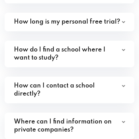
How long is my personal free trial?
How do I find a school where I
want to study?
How can I contact a school
directly?
Where can I find information on
private companies?