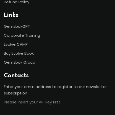
Refund Policy
Links
GemsbokGPT
Corporate Training
Evolve CAMP
Buy Evolve Book
Gemsbok Group
Contacts
Enter your email address to register to our newsletter
subscription
Please insert your API key first.