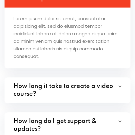
Lorem ipsum dolor sit amet, consectetur
adipisicing elit, sed do eiusmod tempor
incididunt labore et dolore magna aliqua enim
ad minim veniam quis nostrud exercitation
ullamco qui laboris nis aliquip commodo
consequat.
How long it take to create a video
course?
How long do I get support &
updates?