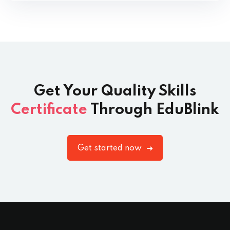
Get Your Quality Skills
Certificate
Through EduBlink
Get started now