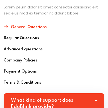
Lorem ipsum dolor sit amet consectur adipiscing elit
sed eius mod ex tempor incididunt labore.
General Questions
Regular Questions
Advanced questions
Company Policies
Payment Options
Terms & Conditions
What kind of support does
EduBlink provide?