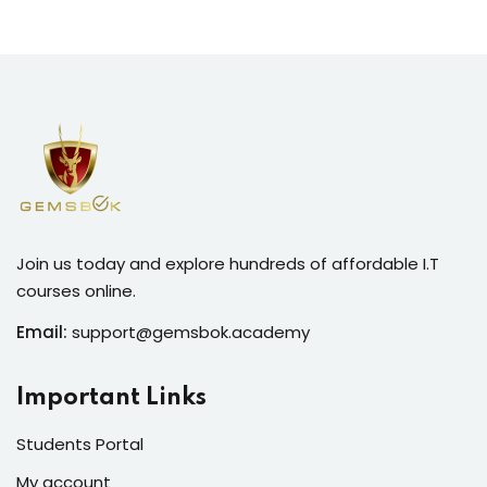
Join us today and explore hundreds of affordable I.T
courses online.
Email:
support@gemsbok.academy
Important Links
Students Portal
My account