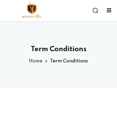
Sign in
Sign up
Sign in
Don’t have an account?
Sign up
Term Conditions
Home
Term Conditions
Lost your password?
Remember me