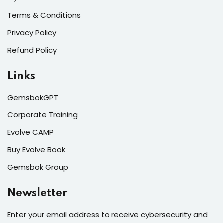
Terms & Conditions
Privacy Policy
Refund Policy
Links
GemsbokGPT
Corporate Training
Evolve CAMP
Buy Evolve Book
Gemsbok Group
Newsletter
Enter your email address to receive cybersecurity and