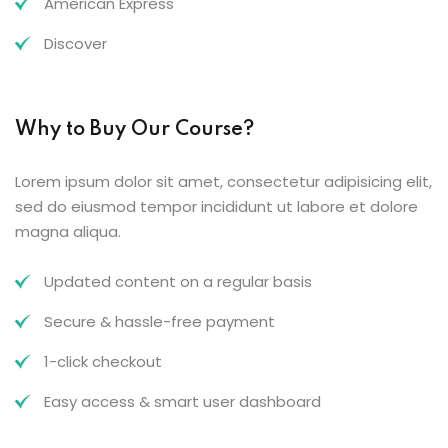
American Express
Discover
Why to Buy Our Course?
Lorem ipsum dolor sit amet, consectetur adipisicing elit,
sed do eiusmod tempor incididunt ut labore et dolore
magna aliqua.
Updated content on a regular basis
Secure & hassle-free payment
1-click checkout
Easy access & smart user dashboard