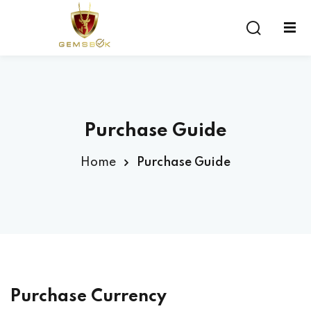
Sign in
Sign up
Sign in
Don’t have an account?
Sign up
Purchase Guide
Home
Purchase Guide
Lost your password?
Remember me
Purchase Currency