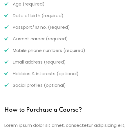
Age (required)
Date of birth (required)
Passport/ ID no. (required)
Current career (required)
Mobile phone numbers (required)
Email address (required)
Hobbies & interests (optional)
Social profiles (optional)
How to Purchase a Course?
Lorem ipsum dolor sit amet, consectetur adipisicing elit,