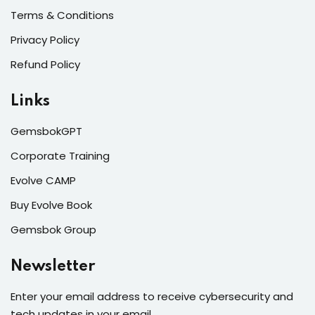
Terms & Conditions
Privacy Policy
Refund Policy
Links
GemsbokGPT
Corporate Training
Evolve CAMP
Buy Evolve Book
Gemsbok Group
Newsletter
Enter your email address to receive cybersecurity and
tech updates in your email.