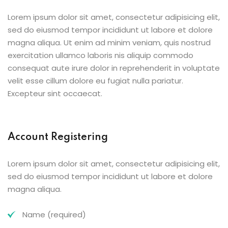
Lorem ipsum dolor sit amet, consectetur adipisicing elit,
sed do eiusmod tempor incididunt ut labore et dolore
magna aliqua. Ut enim ad minim veniam, quis nostrud
exercitation ullamco laboris nis aliquip commodo
consequat aute irure dolor in reprehenderit in voluptate
velit esse cillum dolore eu fugiat nulla pariatur.
Excepteur sint occaecat.
Account Registering
Lorem ipsum dolor sit amet, consectetur adipisicing elit,
sed do eiusmod tempor incididunt ut labore et dolore
magna aliqua.
Name (required)