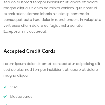
sed do eiusmod tempor incididunt ut labore et dolore
magna aliqua. Ut enim ad minim veniam, quis nostrud
exercitation ullamco laboris nis aliquip commodo
consequat aute irure dolor in reprehenderit in voluptate
velit esse cillum dolore eu fugiat nulla pariatur.
Excepteur sint occaecat.
Accepted Credit Cards
Lorem ipsum dolor sit amet, consectetur adipisicing elit,
sed do eiusmod tempor incididunt ut labore et dolore
magna aliqua.
Visa
Mastercards