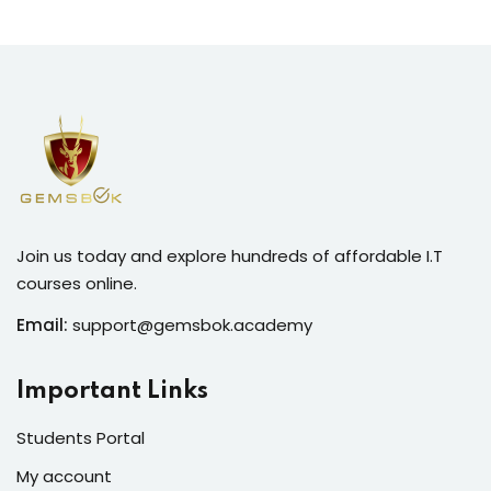
Join us today and explore hundreds of affordable I.T
courses online.
Email:
support@gemsbok.academy
Important Links
Students Portal
My account