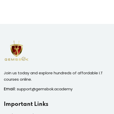
Join us today and explore hundreds of affordable I.T
courses online.
Email:
support@gemsbok.academy
Important Links