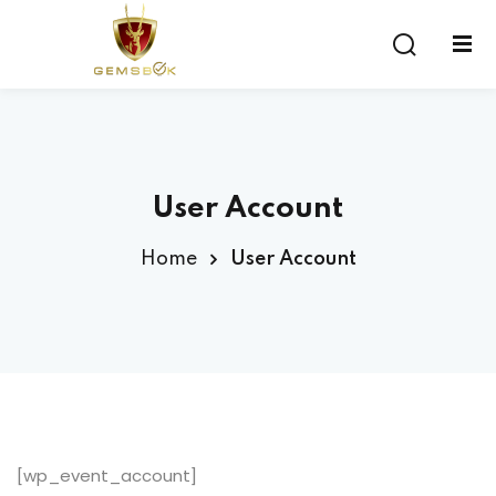
Sign in
Sign up
Sign in
Don’t have an account?
Sign up
User Account
Home
User Account
Lost your password?
Remember me
[wp_event_account]