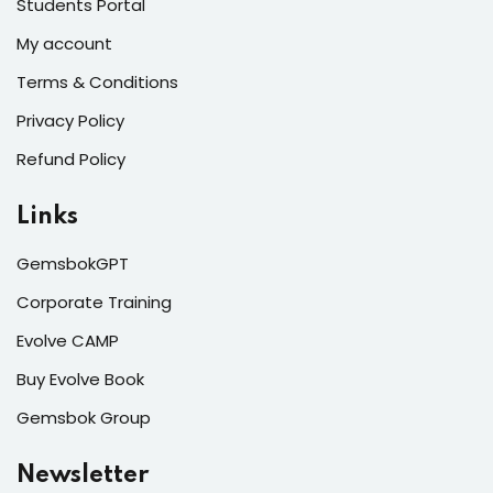
Students Portal
My account
Terms & Conditions
Privacy Policy
Refund Policy
Links
GemsbokGPT
Corporate Training
Evolve CAMP
Buy Evolve Book
Gemsbok Group
Newsletter