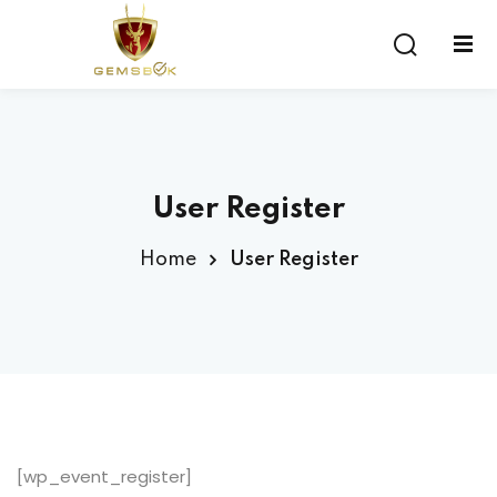
Sign in
Sign up
Sign in
Don’t have an account?
Sign up
User Register
Home
User Register
Lost your password?
Remember me
[wp_event_register]