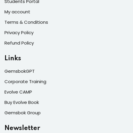
Students Portal
My account
Terms & Conditions
Privacy Policy
Refund Policy
Links
GemsbokGPT
Corporate Training
Evolve CAMP
Buy Evolve Book
Gemsbok Group
Newsletter