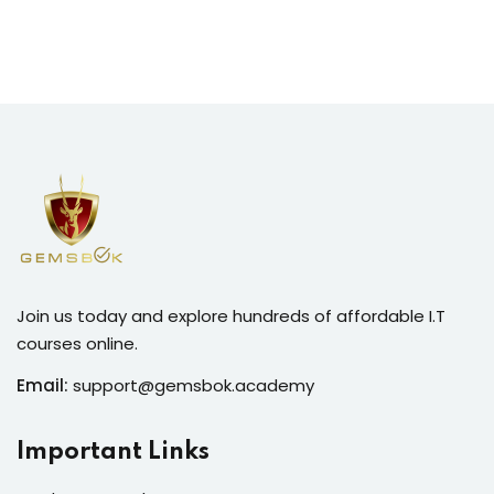
Join us today and explore hundreds of affordable I.T
courses online.
Email:
support@gemsbok.academy
Important Links