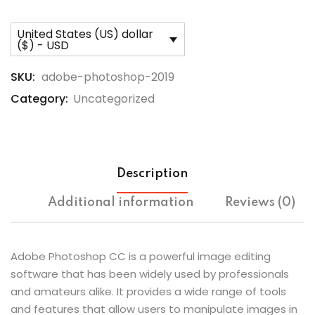
United States (US) dollar
($) - USD
SKU:
adobe-photoshop-2019
Category:
Uncategorized
Description
Additional information
Reviews (0)
Adobe Photoshop CC is a powerful image editing
software that has been widely used by professionals
and amateurs alike. It provides a wide range of tools
and features that allow users to manipulate images in