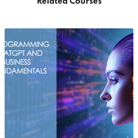
Related Courses