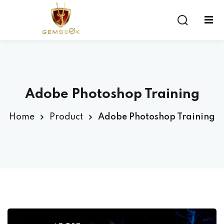
Sign in
Sign up
Sign in
Don’t have an account?
Sign up
Adobe Photoshop Training
Home
Product
Adobe Photoshop Training
Lost your password?
Remember me