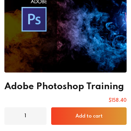
Adobe Photoshop Training
$
158
.40
Add to cart