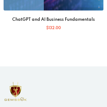
ChatGPT and AI Business Fundamentals
$
132
.00