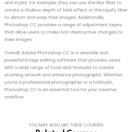
and styles. For example, they can use the Blur filter to
create a shallow depth of field effect or the Liquify filter
to distort and warp their images. Additionally,
Photoshop CC provides a range of adjustment layers
that allow users to make non-destructive changes to
their images.
Overall, Adobe Photoshop CC is a versatile and
powerful image editing software that provides users
with a wide range of tools and features to create
stunning artwork and enhance photographs. Whether
you’re a professional photographer or a hobbyist,
Photoshop CC is an essential tool for your creative
workflow.
YOU MAY ALSO LIKE THESE COURSES