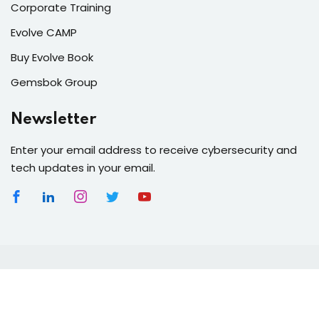
Corporate Training
Evolve CAMP
Buy Evolve Book
Gemsbok Group
Newsletter
Enter your email address to receive cybersecurity and
tech updates in your email.
Copyright 2026
Gemsbok Group
| Owners of
Gemsbok
GPT
- Africa's 1st Generative AI Platform