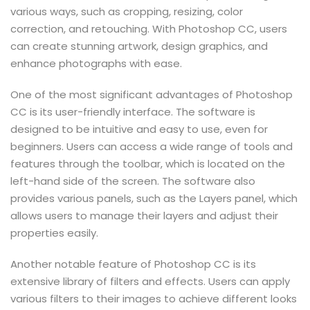
various ways, such as cropping, resizing, color
correction, and retouching. With Photoshop CC, users
can create stunning artwork, design graphics, and
enhance photographs with ease.
One of the most significant advantages of Photoshop
CC is its user-friendly interface. The software is
designed to be intuitive and easy to use, even for
beginners. Users can access a wide range of tools and
features through the toolbar, which is located on the
left-hand side of the screen. The software also
provides various panels, such as the Layers panel, which
allows users to manage their layers and adjust their
properties easily.
Another notable feature of Photoshop CC is its
extensive library of filters and effects. Users can apply
various filters to their images to achieve different looks