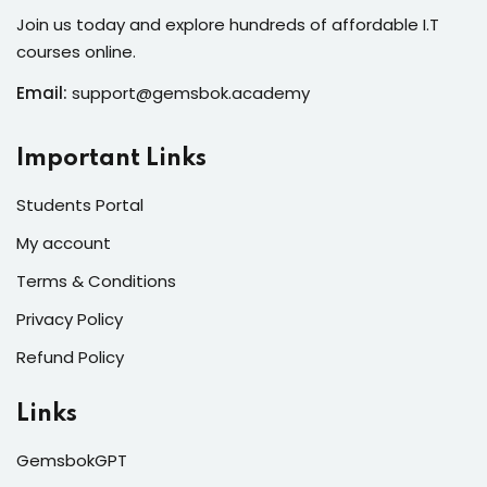
Join us today and explore hundreds of affordable I.T
courses online.
Email:
support@gemsbok.academy
Important Links
Students Portal
My account
Terms & Conditions
Privacy Policy
Refund Policy
Links
GemsbokGPT