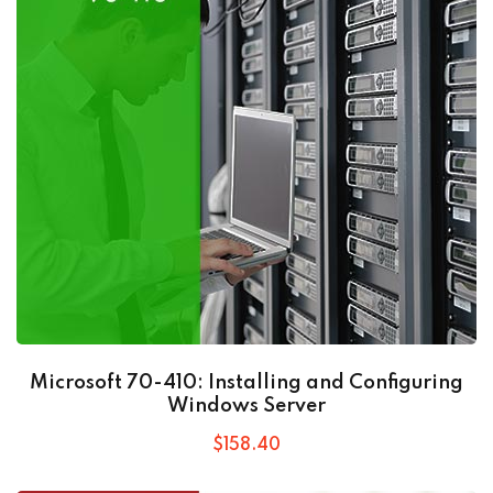
Microsoft 70-410: Installing and Configuring
Windows Server
$
158
.40