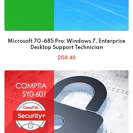
Microsoft 70-685 Pro: Windows 7, Enterprise
Desktop Support Technician
$
158
.40