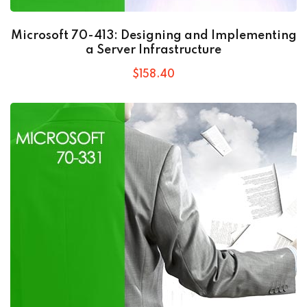
Microsoft 70-413: Designing and Implementing
a Server Infrastructure
$
158
.40