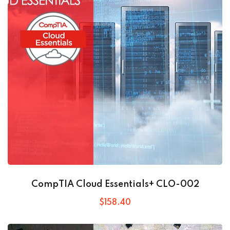
CompTIA Cloud Essentials+ CLO-002
$
158
.40