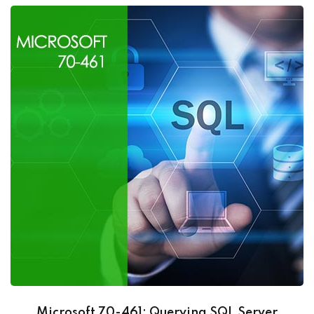
Microsoft 70-461: Querying SQL Server