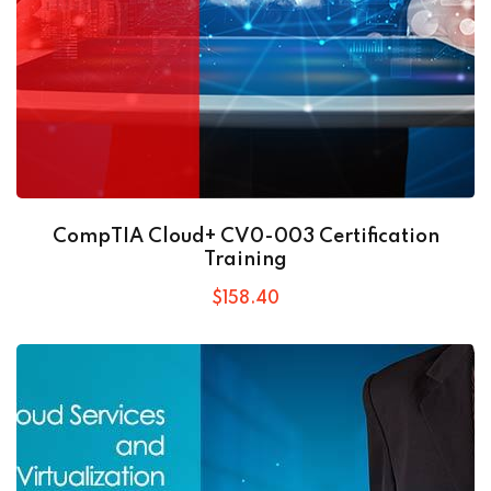
CompTIA Cloud+ CV0-003 Certification
Training
$
158
.40