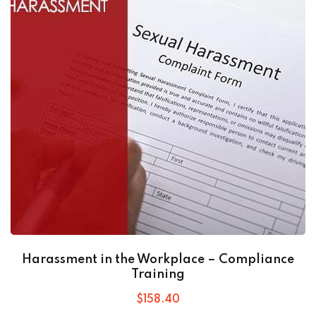
Harassment in the Workplace – Compliance
Training
$
158
.40