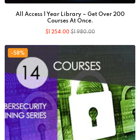
All Access 1 Year Library – Get Over 200
Courses At Once.
$
1 254
.00
$
1 980
.00
-58%