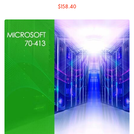
$
158
.40