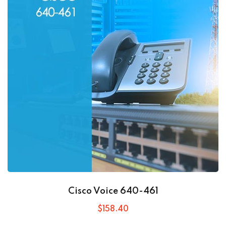
Cisco Voice 640-461
$
158
.40