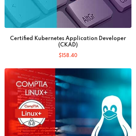
Certified Kubernetes Application Developer
(CKAD)
$
158
.40