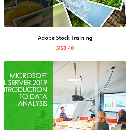
Adobe Stock Training
$
158
.40