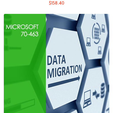
$
158
.40