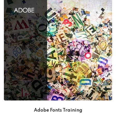
Adobe Fonts Training