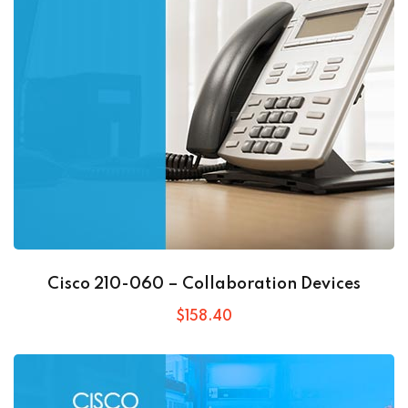
Cisco 210-060 – Collaboration Devices
$
158
.40