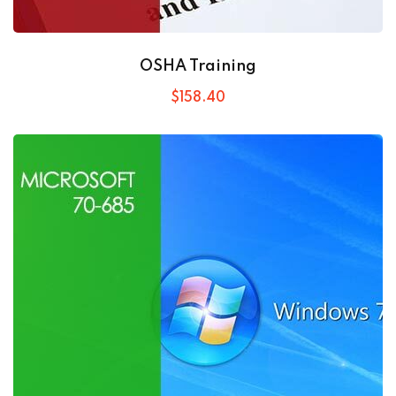
OSHA Training
$
158
.40