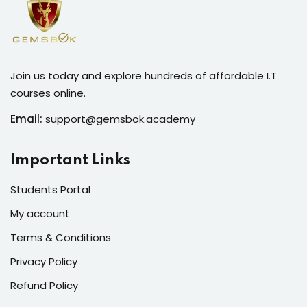
Join us today and explore hundreds of affordable I.T
courses online.
Email:
support@gemsbok.academy
Important Links
Students Portal
My account
Terms & Conditions
Privacy Policy
Refund Policy