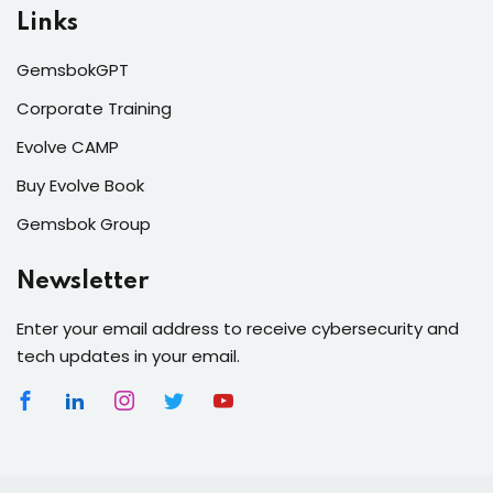
Links
GemsbokGPT
Corporate Training
Evolve CAMP
Buy Evolve Book
Gemsbok Group
Newsletter
Enter your email address to receive cybersecurity and
tech updates in your email.