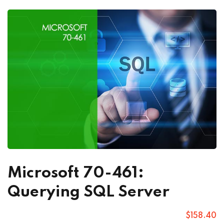
Microsoft 70-461:
Querying SQL Server
$
158
.40