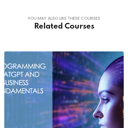
YOU MAY ALSO LIKE THESE COURSES
Related Courses