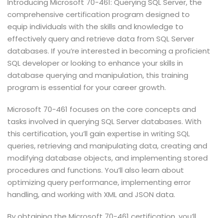
Introducing Microsoft 70-461: Querying SQL Server, the
comprehensive certification program designed to
equip individuals with the skills and knowledge to
effectively query and retrieve data from SQL Server
databases. If you’re interested in becoming a proficient
SQL developer or looking to enhance your skills in
database querying and manipulation, this training
program is essential for your career growth.
Microsoft 70-461 focuses on the core concepts and
tasks involved in querying SQL Server databases. With
this certification, you’ll gain expertise in writing SQL
queries, retrieving and manipulating data, creating and
modifying database objects, and implementing stored
procedures and functions. You’ll also learn about
optimizing query performance, implementing error
handling, and working with XML and JSON data.
By obtaining the Microsoft 70-461 certification, you’ll