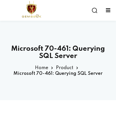
Sign in
Sign up
Sign in
Don’t have an account?
Sign up
Microsoft 70-461: Querying
SQL Server
Home
Product
Microsoft 70-461: Querying SQL Server
Lost your password?
Remember me