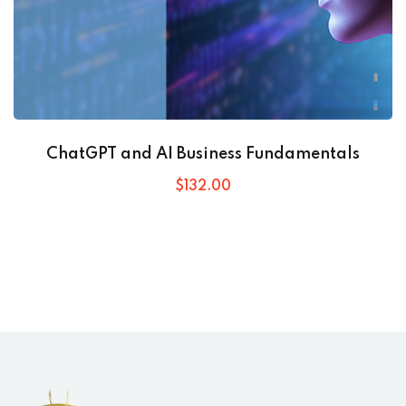
ChatGPT and AI Business Fundamentals
$
132
.00