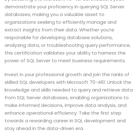
demonstrate your proficiency in querying SQL Server
databases, making you a valuable asset to
organizations seeking to efficiently manage and
extract insights from their data. Whether you’re
responsible for developing database solutions,
analyzing data, or troubleshooting query performance,
this certification validates your ability to harness the
power of SQL Server to meet business requirements.
Invest in your professional growth and join the ranks of
skilled SQL developers with Microsoft 70-461. Unlock the
knowledge and skills needed to query and retrieve data
from SQL Server databases, enabling organizations to
make informed decisions, improve data analysis, and
enhance operational efficiency. Take the first step
towards a rewarding career in SQL development and
stay ahead in the data-driven era.