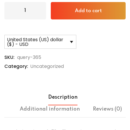
Add to cart
United States (US) dollar
($) - USD
SKU:
query-365
Category:
Uncategorized
Description
Additional information
Reviews (0)