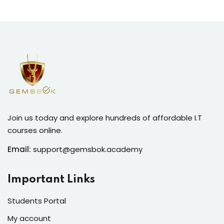
Join us today and explore hundreds of affordable I.T
courses online.
Email:
support@gemsbok.academy
Important Links
Students Portal
My account