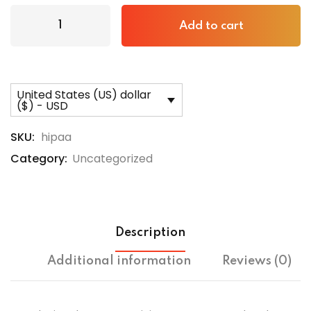
Add to cart
United States (US) dollar
($) - USD
SKU:
hipaa
Category:
Uncategorized
Description
Additional information
Reviews (0)