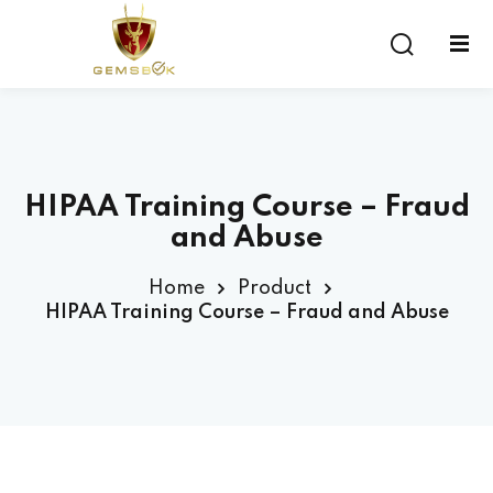
Sign in
Sign up
Sign in
Don’t have an account?
Sign up
HIPAA Training Course – Fraud
and Abuse
Home
Product
HIPAA Training Course – Fraud and Abuse
Lost your password?
Remember me