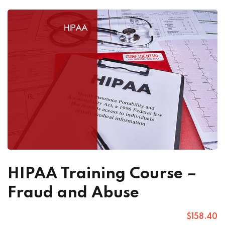
HIPAA Training Course –
Fraud and Abuse
$
158
.40