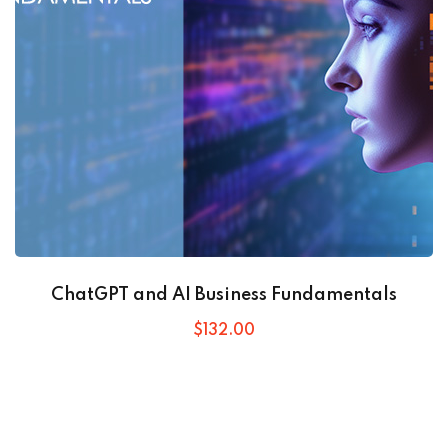
ChatGPT and AI Business Fundamentals
$
132
.00