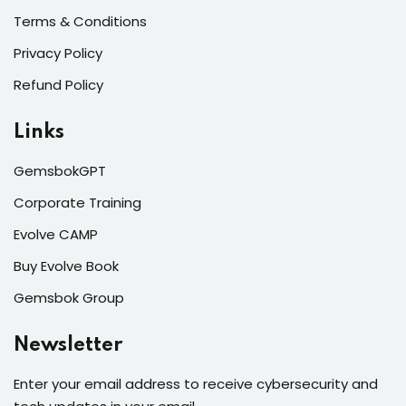
Terms & Conditions
Privacy Policy
Refund Policy
Links
GemsbokGPT
Corporate Training
Evolve CAMP
Buy Evolve Book
Gemsbok Group
Newsletter
Enter your email address to receive cybersecurity and