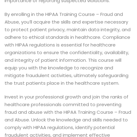
importance of reporting suspected violations.
By enrolling in the HIPAA Training Course – Fraud and
Abuse, you’ll acquire the skills and expertise necessary
to protect patient privacy, maintain data integrity, and
adhere to ethical standards in healthcare. Compliance
with HIPAA regulations is essential for healthcare
organizations to ensure the confidentiality, availability,
and integrity of patient information. This course will
equip you with the knowledge to recognize and
mitigate fraudulent activities, ultimately safeguarding
the trust patients place in the healthcare system.
Invest in your professional growth and join the ranks of
healthcare professionals committed to preventing
fraud and abuse with the HIPAA Training Course – Fraud
and Abuse. Unlock the knowledge and skills needed to
comply with HIPAA regulations, identify potential
fraudulent activities, and implement effective