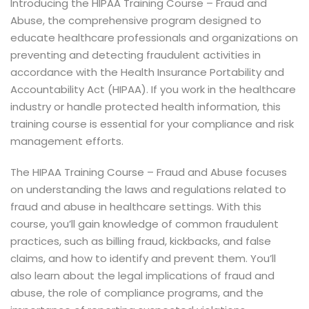
Introducing the HIPAA Training Course – Fraud and
Abuse, the comprehensive program designed to
educate healthcare professionals and organizations on
preventing and detecting fraudulent activities in
accordance with the Health Insurance Portability and
Accountability Act (HIPAA). If you work in the healthcare
industry or handle protected health information, this
training course is essential for your compliance and risk
management efforts.
The HIPAA Training Course – Fraud and Abuse focuses
on understanding the laws and regulations related to
fraud and abuse in healthcare settings. With this
course, you’ll gain knowledge of common fraudulent
practices, such as billing fraud, kickbacks, and false
claims, and how to identify and prevent them. You’ll
also learn about the legal implications of fraud and
abuse, the role of compliance programs, and the