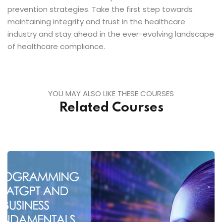
prevention strategies. Take the first step towards
maintaining integrity and trust in the healthcare
industry and stay ahead in the ever-evolving landscape
of healthcare compliance.
YOU MAY ALSO LIKE THESE COURSES
Related Courses