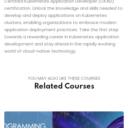
Certified Kubernetes Application Developer (CKAD)
certification. Unlock the knowledge and skills needed to
develop and deploy applications on Kubernetes
clusters, enabling organizations to embrace modern
application deployment practices. Take the first step
towards a rewarding career in Kubernetes application
development and stay ahead in the rapidly evolving
world of cloud-native technology.
YOU MAY ALSO LIKE THESE COURSES
Related Courses