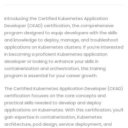
Introducing the Certified Kubernetes Application
Developer (CKAD) certification, the comprehensive
program designed to equip developers with the skills
and knowledge to deploy, manage, and troubleshoot
applications on Kubernetes clusters. If you’re interested
in becoming a proficient Kubernetes application
developer or looking to enhance your skills in
containerization and orchestration, this training
program is essential for your career growth.
The Certified Kubernetes Application Developer (CKAD)
certification focuses on the core concepts and
practical skills needed to develop and deploy
applications on Kubernetes. With this certification, you’ll
gain expertise in containerization, Kubernetes
architecture, pod design, service deployment, and