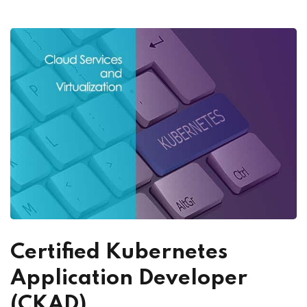
Certified Kubernetes
Application Developer
(CKAD)