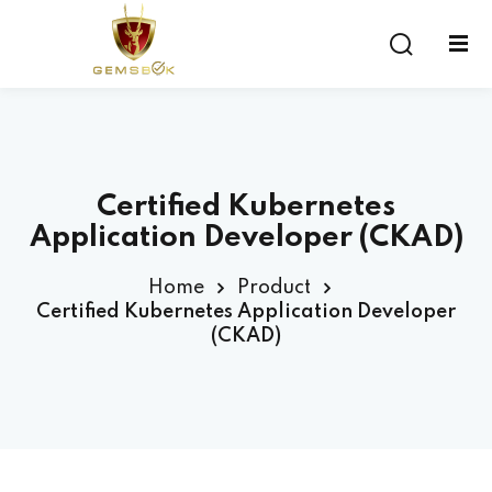
Sign in
Sign up
Sign in
Don’t have an account?
Sign up
Certified Kubernetes
Application Developer (CKAD)
Home
Product
Certified Kubernetes Application Developer
(CKAD)
Lost your password?
Remember me