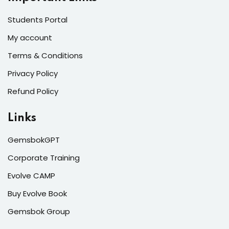
Students Portal
My account
Terms & Conditions
Privacy Policy
Refund Policy
Links
GemsbokGPT
Corporate Training
Evolve CAMP
Buy Evolve Book
Gemsbok Group