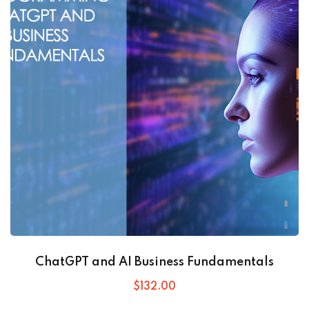
ChatGPT and AI Business Fundamentals
$
132
.00