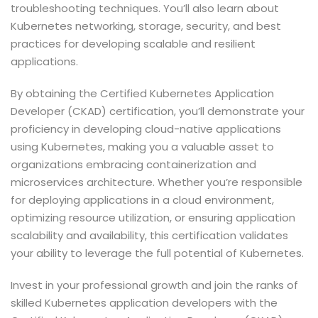
troubleshooting techniques. You’ll also learn about
Kubernetes networking, storage, security, and best
practices for developing scalable and resilient
applications.
By obtaining the Certified Kubernetes Application
Developer (CKAD) certification, you’ll demonstrate your
proficiency in developing cloud-native applications
using Kubernetes, making you a valuable asset to
organizations embracing containerization and
microservices architecture. Whether you’re responsible
for deploying applications in a cloud environment,
optimizing resource utilization, or ensuring application
scalability and availability, this certification validates
your ability to leverage the full potential of Kubernetes.
Invest in your professional growth and join the ranks of
skilled Kubernetes application developers with the