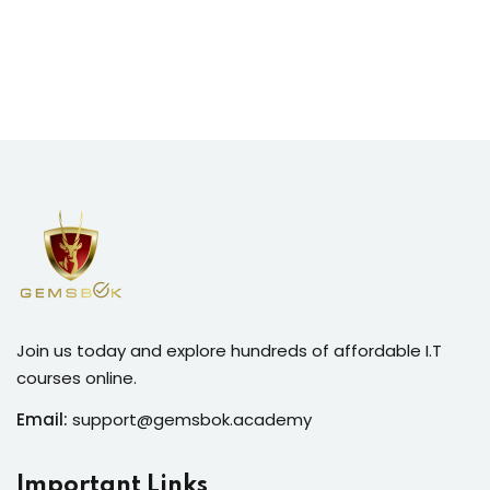
Join us today and explore hundreds of affordable I.T
courses online.
Email:
support@gemsbok.academy
Important Links