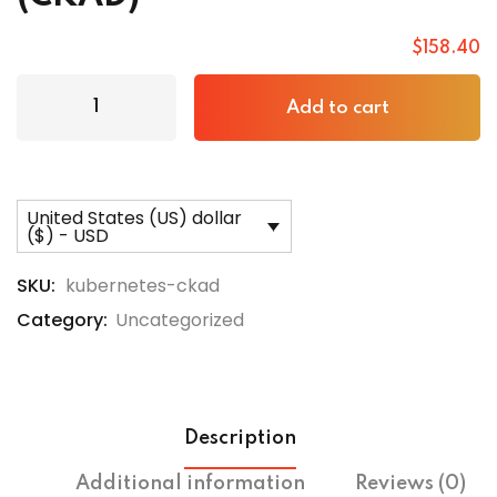
$
158
.40
Add to cart
United States (US) dollar
($) - USD
SKU:
kubernetes-ckad
Category:
Uncategorized
Description
Additional information
Reviews (0)