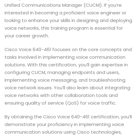
Unified Communications Manager (CUCM). If you’re
interested in becoming a proficient voice engineer or
looking to enhance your skills in designing and deploying
voice networks, this training program is essential for
your career growth.
Cisco Voice 640-461 focuses on the core concepts and
tasks involved in implementing voice communication
solutions. With this certification, you’ll gain expertise in
configuring CUCM, managing endpoints and users,
implementing voice messaging, and troubleshooting
voice network issues. You’ll also learn about integrating
voice networks with other collaboration tools and
ensuring quality of service (QoS) for voice traffic.
By obtaining the Cisco Voice 640-461 certification, you’ll
demonstrate your proficiency in implementing voice
communication solutions using Cisco technologies,