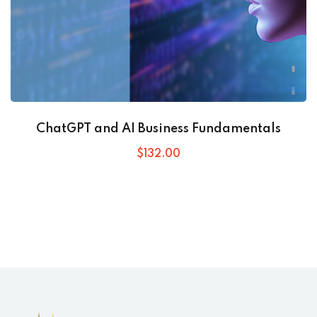
ChatGPT and AI Business Fundamentals
$
132
.00