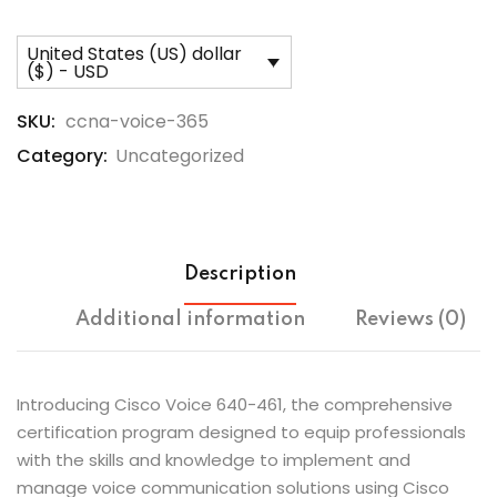
United States (US) dollar
($) - USD
SKU:
ccna-voice-365
Category:
Uncategorized
Description
Additional information
Reviews (0)
Introducing Cisco Voice 640-461, the comprehensive
certification program designed to equip professionals
with the skills and knowledge to implement and
manage voice communication solutions using Cisco