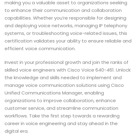
making you a valuable asset to organizations seeking
to enhance their communication and collaboration
capabilities. Whether you’re responsible for designing
and deploying voice networks, managing IP telephony
systems, or troubleshooting voice-related issues, this
certification validates your ability to ensure reliable and
efficient voice communication.
Invest in your professional growth and join the ranks of
skilled voice engineers with Cisco Voice 640-461. Unlock
the knowledge and skills needed to implement and
manage voice communication solutions using Cisco
Unified Communications Manager, enabling
organizations to improve collaboration, enhance
customer service, and streamline communication
workflows. Take the first step towards a rewarding
career in voice engineering and stay ahead in the
digital era.