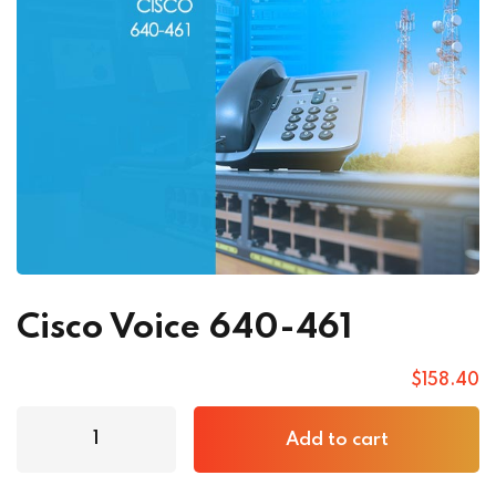
Cisco Voice 640-461
$
158
.40
Add to cart