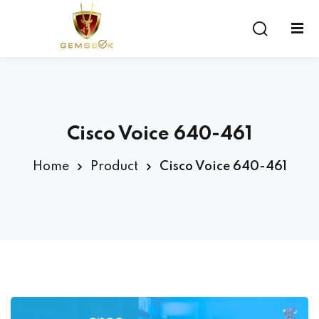
Sign in
Sign up
Sign in
Don’t have an account?
Sign up
Cisco Voice 640-461
Home
Product
Cisco Voice 640-461
Lost your password?
Remember me