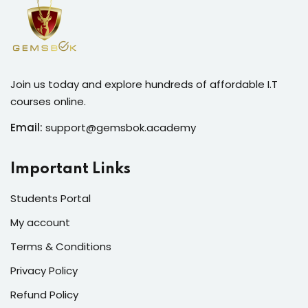
Join us today and explore hundreds of affordable I.T
courses online.
Email:
support@gemsbok.academy
Important Links
Students Portal
My account
Terms & Conditions
Privacy Policy
Refund Policy