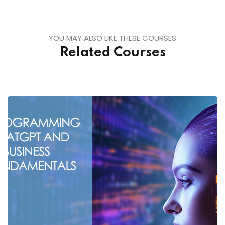
YOU MAY ALSO LIKE THESE COURSES
Related Courses