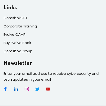
Links
GemsbokGPT
Corporate Training
Evolve CAMP
Buy Evolve Book
Gemsbok Group
Newsletter
Enter your email address to receive cybersecurity and
tech updates in your email.