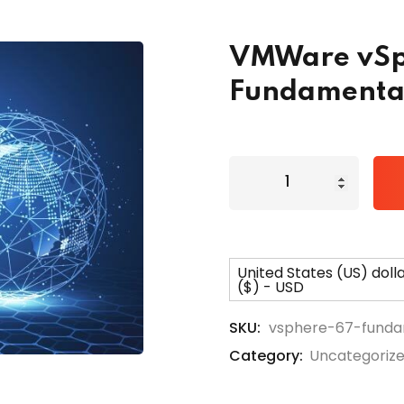
VMWare vSp
Lost your password?
Remember me
Fundamenta
United States (US) doll
($) - USD
SKU:
vsphere-67-funda
Category:
Uncategoriz