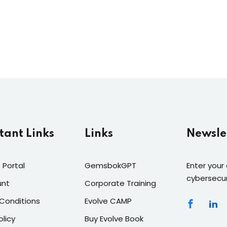
tant Links
Links
Newsle
 Portal
GemsbokGPT
Enter your
cybersecur
unt
Corporate Training
Conditions
Evolve CAMP
olicy
Buy Evolve Book