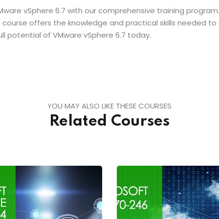
Mware vSphere 6.7 with our comprehensive training program.
this course offers the knowledge and practical skills needed t
ull potential of VMware vSphere 6.7 today.
YOU MAY ALSO LIKE THESE COURSES
Related Courses