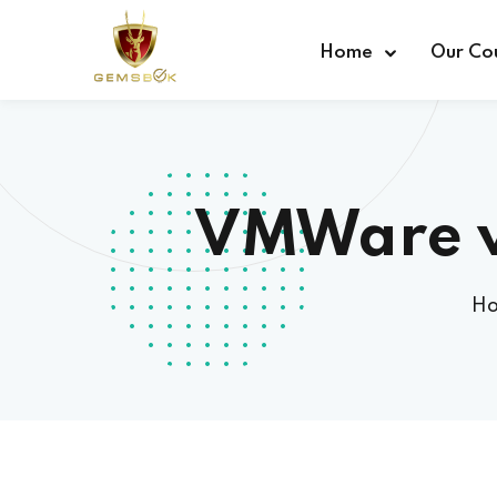
Home
Our Co
VMWare v
H