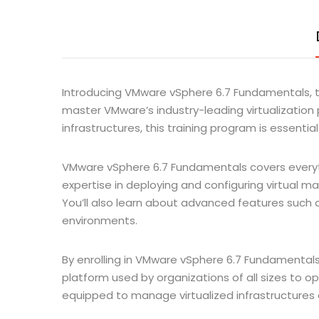
Introducing VMware vSphere 6.7 Fundamentals, t
master VMware’s industry-leading virtualization pl
infrastructures, this training program is essentia
VMware vSphere 6.7 Fundamentals covers everythi
expertise in deploying and configuring virtual 
You’ll also learn about advanced features such as 
environments.
By enrolling in VMware vSphere 6.7 Fundamentals, y
platform used by organizations of all sizes to opt
equipped to manage virtualized infrastructures 