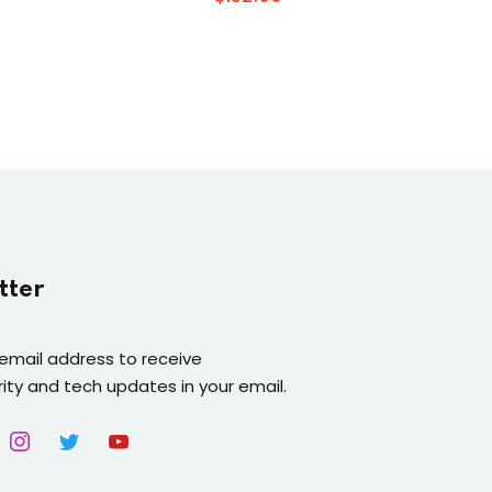
tter
 email address to receive
ity and tech updates in your email.