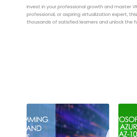
Invest in your professional growth and master V
professional, or aspiring virtualization expert, 
thousands of satisfied learners and unlock the f