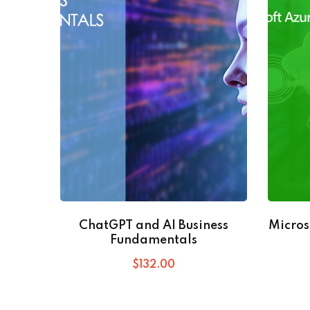
ChatGPT and AI Business
Micros
Fundamentals
$
132
.00