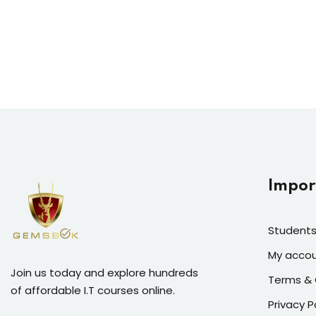
Impor
Students
My acco
Join us today and explore hundreds
Terms & 
of affordable I.T courses online.
Privacy P