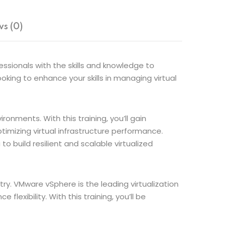
s (0)
sionals with the skills and knowledge to
ooking to enhance your skills in managing virtual
nments. With this training, you’ll gain
imizing virtual infrastructure performance.
to build resilient and scalable virtualized
stry. VMware vSphere is the leading virtualization
lexibility. With this training, you’ll be