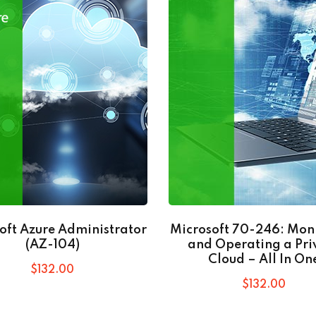
oft Azure Administrator
Microsoft 70-246: Mon
(AZ-104)
and Operating a Pri
Cloud – All In On
$
132
.00
$
132
.00