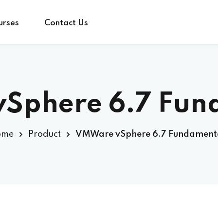
urses
Contact Us
Sign in
Sign up
Sphere 6.7 Fun
Sign in
ome
Product
VMWare vSphere 6.7 Fundament
Don’t have an account?
Sign up