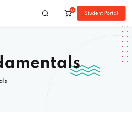
0
Student Portal
damentals
als