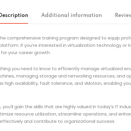
Description
Additional information
Review
he comprehensive training program designed to equip profes
atform. If you’re interested in virtualization technology or l
l for your career growth.
ng you need to know to efficiently manage virtualized enviro
machines, managing storage and networking resources, and opt
high availability, fault tolerance, and vMotion, enabling you 
ou’ll gain the skills that are highly valued in today’s IT indu
imize resource utilization, streamline operations, and enhance f
effectively and contribute to organizational success.