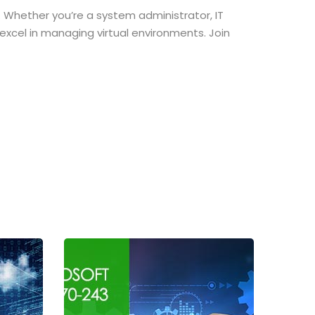
 Whether you’re a system administrator, IT
o excel in managing virtual environments. Join