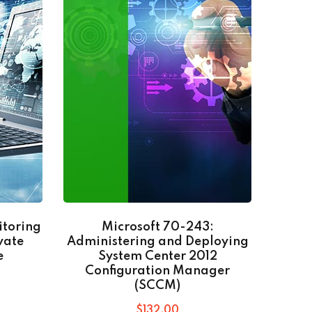
itoring
Microsoft 70-243:
Go
vate
Administering and Deploying
e
System Center 2012
Configuration Manager
(SCCM)
$
132
.00