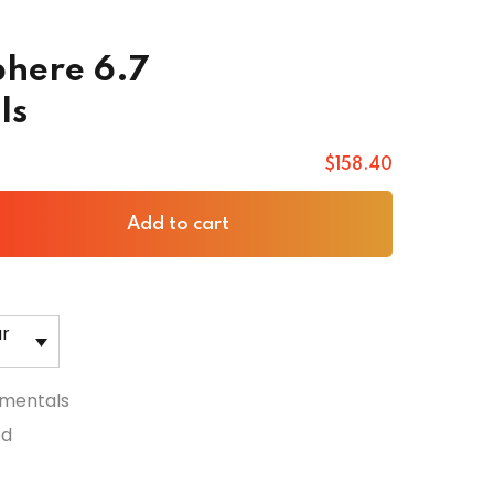
here 6.7
ls
$
158
.40
Add to cart
ar
mentals
ed