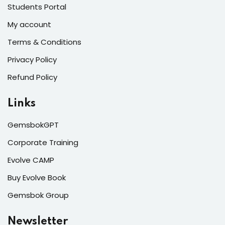
Students Portal
My account
Terms & Conditions
Privacy Policy
Refund Policy
Links
GemsbokGPT
Corporate Training
Evolve CAMP
Buy Evolve Book
Gemsbok Group
Newsletter