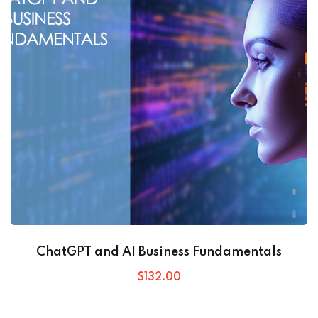
ChatGPT and AI Business Fundamentals
$
132
.00