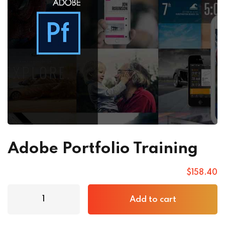
Adobe Portfolio Training
$
158
.40
Add to cart