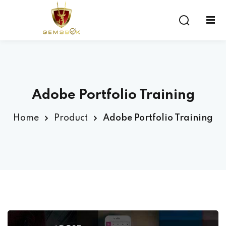
Sign in
Sign up
Sign in
Don’t have an account?
Sign up
Adobe Portfolio Training
Home
Product
Adobe Portfolio Training
Lost your password?
Remember me