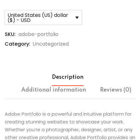
United States (US) dollar
($) - USD
SKU:
adobe-portfolio
Category:
Uncategorized
Description
Additional information
Reviews (0)
Adobe Portfolio is a powerful and intuitive platform for
creating stunning websites to showcase your work.
Whether you’re a photographer, designer, artist, or any
other creative professional, Adobe Portfolio provides an