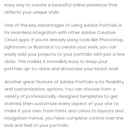
easy way to create a beautiful online presence that
reflects your unique style.
One of the key advantages of using Adobe Portfolio is
its seamless integration with other Adobe Creative
Cloud apps. If you’re already using tools like Photoshop,
Lightroom, or Illustrator to create your work, you can
easily add your projects to your portfolio with just a few
clicks. This makes it incredibly easy to keep your
portfolio up-to-date and showcase your latest work.
Another great feature of Adobe Portfolio is its flexibility
and customization options. You can choose from a
variety of professionally-designed templates to get
started, then customize every aspect of your site to
make it your own. From fonts and colors to layouts and
navigation menus, you have complete control over the
look and feel of your portfolio.