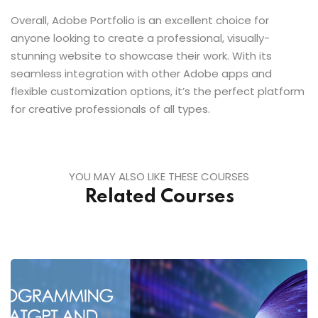
Overall, Adobe Portfolio is an excellent choice for
anyone looking to create a professional, visually-
stunning website to showcase their work. With its
seamless integration with other Adobe apps and
flexible customization options, it’s the perfect platform
for creative professionals of all types.
YOU MAY ALSO LIKE THESE COURSES
Related Courses