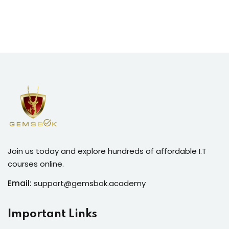
Join us today and explore hundreds of affordable I.T
courses online.
Email:
support@gemsbok.academy
Important Links