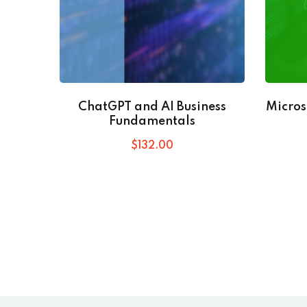
ChatGPT and AI Business
Micros
Fundamentals
$
132
.00