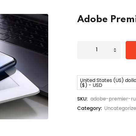
Adobe Premi
Lost your password?
Remember me
United States (US) doll
($) - USD
SKU:
adobe-premier-ru
Category:
Uncategoriz