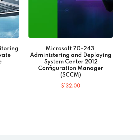
itoring
Microsoft 70-243:
Go
vate
Administering and Deploying
e
System Center 2012
Configuration Manager
(SCCM)
$
132
.00