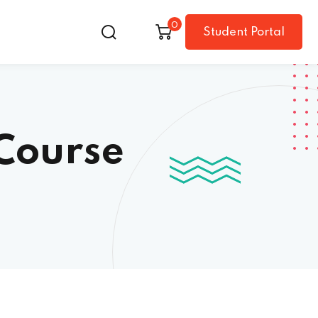
0
Student Portal
Course