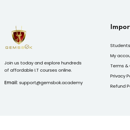
Impor
Students
My acco
Join us today and explore hundreds
Terms & 
of affordable I.T courses online.
Privacy P
Email:
support@gemsbok.academy
Refund P
Copyright 2026
Gemsbok G