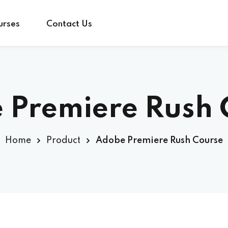
urses
Contact Us
Sign in
Sign up
 Premiere Rush 
Sign in
Home
Product
Adobe Premiere Rush Course
Don’t have an account?
Sign up