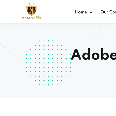
Home
Our Co
Adobe