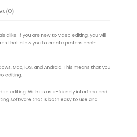
s (0)
alike. If you are new to video editing, you will
tures that allow you to create professional-
ndows, Mac, iOS, and Android. This means that you
o editing.
deo editing. With its user-friendly interface and
diting software that is both easy to use and