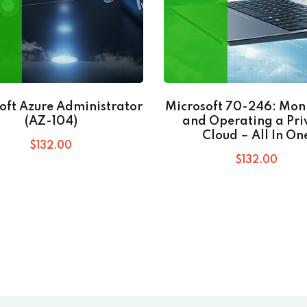
oft Azure Administrator
Microsoft 70-246: Mon
(AZ-104)
and Operating a Pri
Cloud – All In On
$
132
.00
$
132
.00