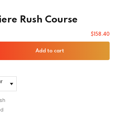
ere Rush Course
$
158
.40
Add to cart
ar
sh
ed