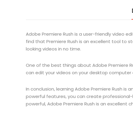
Adobe Premiere Rush is a user-friendly video edit
find that Premiere Rush is an excellent tool to s
looking videos in no time.
One of the best things about Adobe Premiere Rush
can edit your videos on your desktop computer or
In conclusion, learning Adobe Premiere Rush is an
powerful features, you can create professional-l
powerful, Adobe Premiere Rush is an excellent c