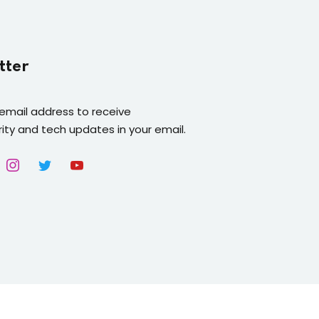
tter
 email address to receive
ity and tech updates in your email.
Platform