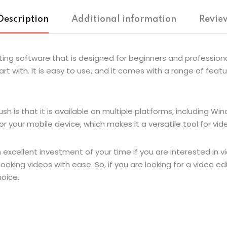
Description
Additional information
Review
ing software that is designed for beginners and professionals 
tart with. It is easy to use, and it comes with a range of fea
 is that it is available on multiple platforms, including Wi
 your mobile device, which makes it a versatile tool for vide
 excellent investment of your time if you are interested in vi
ooking videos with ease. So, if you are looking for a video e
hoice.