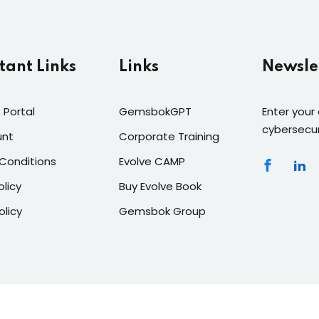
tant Links
Links
Newsle
 Portal
GemsbokGPT
Enter your
cybersecur
unt
Corporate Training
Conditions
Evolve CAMP
olicy
Buy Evolve Book
olicy
Gemsbok Group
roup
| Owners of
Gemsbok GPT
- Africa's 1st Generative AI 