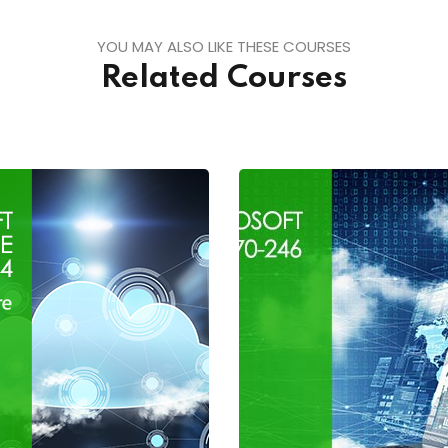
YOU MAY ALSO LIKE THESE COURSES
Related Courses