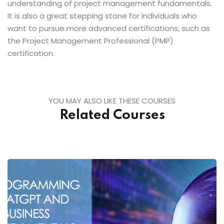
understanding of project management fundamentals.
It is also a great stepping stone for individuals who
want to pursue more advanced certifications, such as
the Project Management Professional (PMP)
certification.
YOU MAY ALSO LIKE THESE COURSES
Related Courses