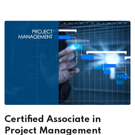
Certified Associate in
Project Management