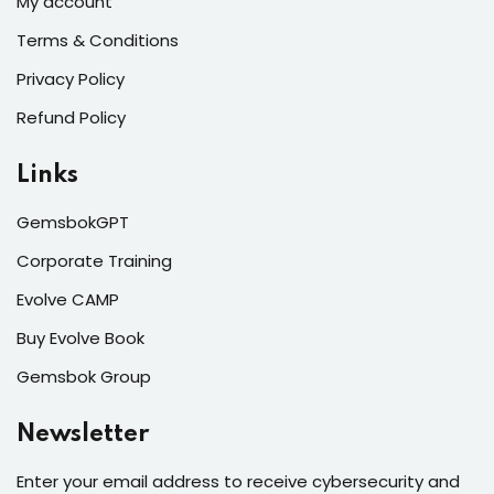
My account
Terms & Conditions
Privacy Policy
Refund Policy
Links
GemsbokGPT
Corporate Training
Evolve CAMP
Buy Evolve Book
Gemsbok Group
Newsletter
Enter your email address to receive cybersecurity and