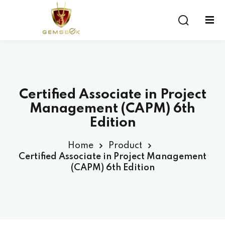
Sign in
Sign up
Sign in
Don’t have an account?
Sign up
Certified Associate in Project
Management (CAPM) 6th
Edition
Home
Product
Certified Associate in Project Management
(CAPM) 6th Edition
Lost your password?
Remember me