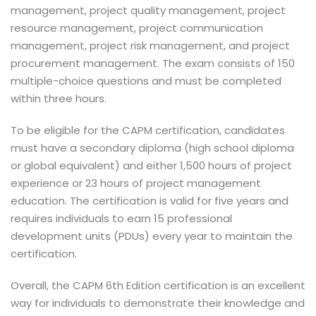
management, project quality management, project
resource management, project communication
management, project risk management, and project
procurement management. The exam consists of 150
multiple-choice questions and must be completed
within three hours.
To be eligible for the CAPM certification, candidates
must have a secondary diploma (high school diploma
or global equivalent) and either 1,500 hours of project
experience or 23 hours of project management
education. The certification is valid for five years and
requires individuals to earn 15 professional
development units (PDUs) every year to maintain the
certification.
Overall, the CAPM 6th Edition certification is an excellent
way for individuals to demonstrate their knowledge and