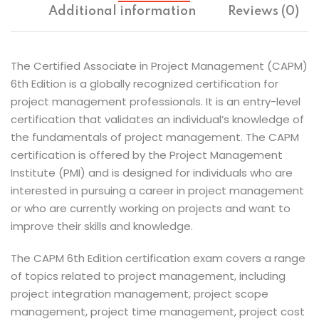
Additional information
Reviews (0)
The Certified Associate in Project Management (CAPM)
6th Edition is a globally recognized certification for
project management professionals. It is an entry-level
certification that validates an individual’s knowledge of
the fundamentals of project management. The CAPM
certification is offered by the Project Management
Institute (PMI) and is designed for individuals who are
interested in pursuing a career in project management
or who are currently working on projects and want to
improve their skills and knowledge.
The CAPM 6th Edition certification exam covers a range
of topics related to project management, including
project integration management, project scope
management, project time management, project cost