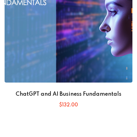
ChatGPT and AI Business Fundamentals
$
132
.00