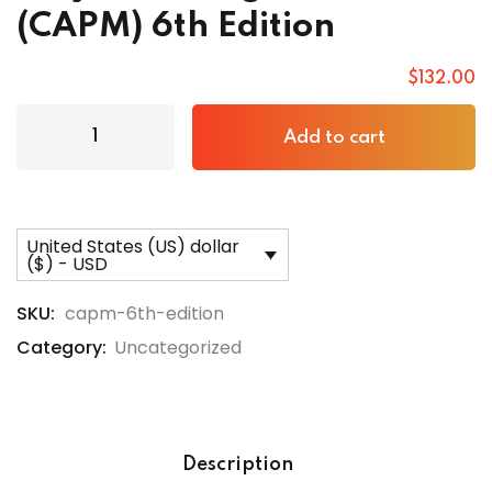
(CAPM) 6th Edition
$
132
.00
Add to cart
United States (US) dollar
($) - USD
SKU:
capm-6th-edition
Category:
Uncategorized
Description