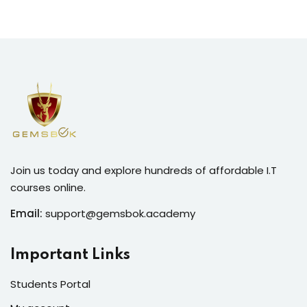
Join us today and explore hundreds of affordable I.T
courses online.
Email:
support@gemsbok.academy
Important Links
Students Portal