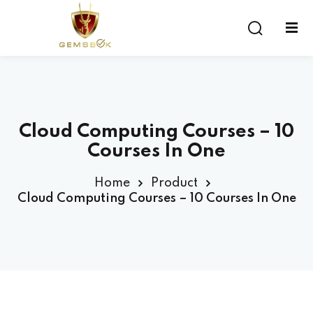
Sign in
Sign up
Sign in
Don’t have an account?
Sign up
Cloud Computing Courses – 10
Courses In One
Home
Product
Cloud Computing Courses – 10 Courses In One
Lost your password?
Remember me