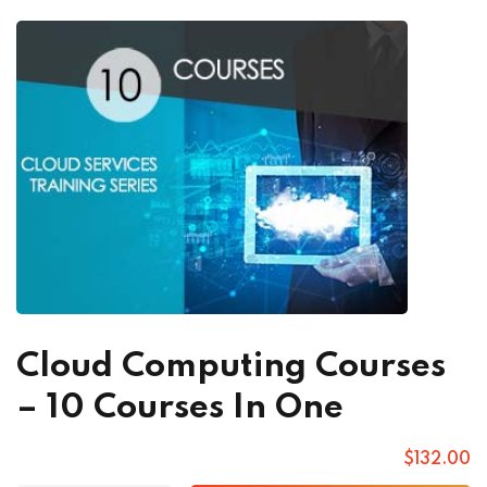
Cloud Computing Courses
– 10 Courses In One
$
132
.00