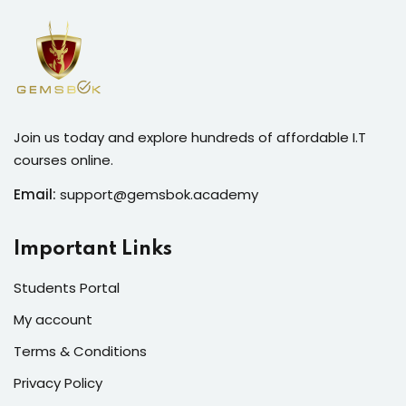
Join us today and explore hundreds of affordable I.T
courses online.
Email:
support@gemsbok.academy
Important Links
Students Portal
My account
Terms & Conditions
Privacy Policy