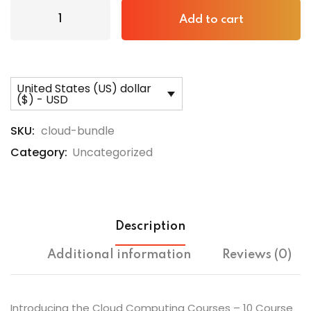
Add to cart
United States (US) dollar
($) - USD
SKU:
cloud-bundle
Category:
Uncategorized
Description
Additional information
Reviews (0)
Introducing the Cloud Computing Courses – 10 Course