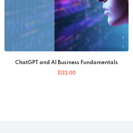
ChatGPT and AI Business Fundamentals
$
132
.00