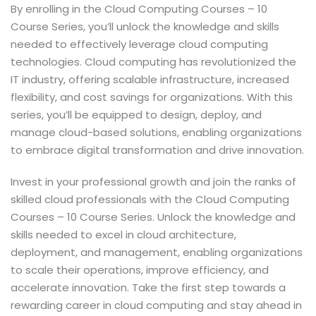
By enrolling in the Cloud Computing Courses – 10
Course Series, you’ll unlock the knowledge and skills
needed to effectively leverage cloud computing
technologies. Cloud computing has revolutionized the
IT industry, offering scalable infrastructure, increased
flexibility, and cost savings for organizations. With this
series, you’ll be equipped to design, deploy, and
manage cloud-based solutions, enabling organizations
to embrace digital transformation and drive innovation.
Invest in your professional growth and join the ranks of
skilled cloud professionals with the Cloud Computing
Courses – 10 Course Series. Unlock the knowledge and
skills needed to excel in cloud architecture,
deployment, and management, enabling organizations
to scale their operations, improve efficiency, and
accelerate innovation. Take the first step towards a
rewarding career in cloud computing and stay ahead in