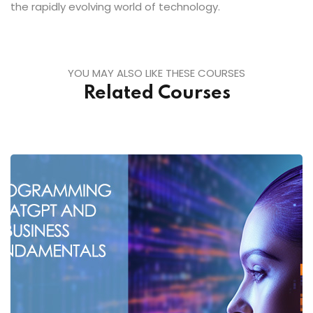
the rapidly evolving world of technology.
YOU MAY ALSO LIKE THESE COURSES
Related Courses