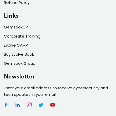
Refund Policy
Links
GemsbokGPT
Corporate Training
Evolve CAMP
Buy Evolve Book
Gemsbok Group
Newsletter
Enter your email address to receive cybersecurity and
tech updates in your email.