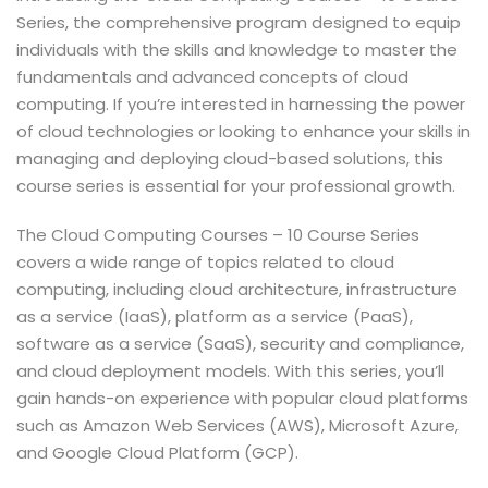
Series, the comprehensive program designed to equip
individuals with the skills and knowledge to master the
fundamentals and advanced concepts of cloud
computing. If you’re interested in harnessing the power
of cloud technologies or looking to enhance your skills in
managing and deploying cloud-based solutions, this
course series is essential for your professional growth.
The Cloud Computing Courses – 10 Course Series
covers a wide range of topics related to cloud
computing, including cloud architecture, infrastructure
as a service (IaaS), platform as a service (PaaS),
software as a service (SaaS), security and compliance,
and cloud deployment models. With this series, you’ll
gain hands-on experience with popular cloud platforms
such as Amazon Web Services (AWS), Microsoft Azure,
and Google Cloud Platform (GCP).