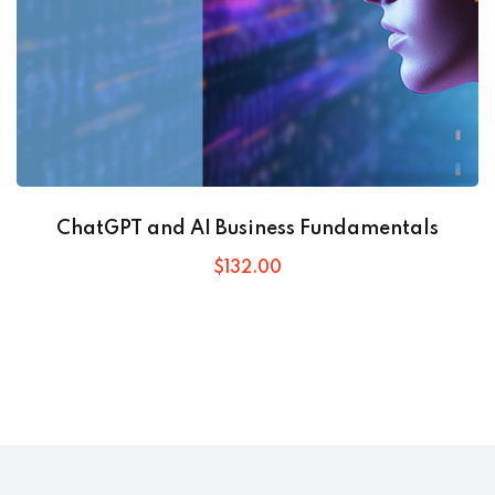
ChatGPT and AI Business Fundamentals
$
132
.00