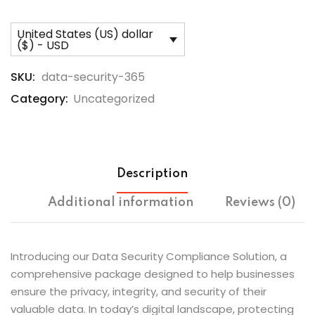
United States (US) dollar
($) - USD
SKU:
data-security-365
Category:
Uncategorized
Description
Additional information
Reviews (0)
Introducing our Data Security Compliance Solution, a
comprehensive package designed to help businesses
ensure the privacy, integrity, and security of their
valuable data. In today’s digital landscape, protecting