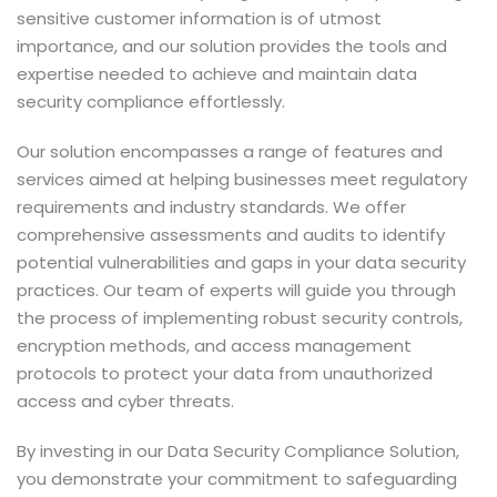
sensitive customer information is of utmost
importance, and our solution provides the tools and
expertise needed to achieve and maintain data
security compliance effortlessly.
Our solution encompasses a range of features and
services aimed at helping businesses meet regulatory
requirements and industry standards. We offer
comprehensive assessments and audits to identify
potential vulnerabilities and gaps in your data security
practices. Our team of experts will guide you through
the process of implementing robust security controls,
encryption methods, and access management
protocols to protect your data from unauthorized
access and cyber threats.
By investing in our Data Security Compliance Solution,
you demonstrate your commitment to safeguarding