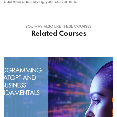
business and serving your customers.
YOU MAY ALSO LIKE THESE COURSES
Related Courses