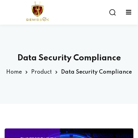
Sign in
Sign up
Sign in
Don’t have an account?
Sign up
Data Security Compliance
Home
Product
Data Security Compliance
Lost your password?
Remember me