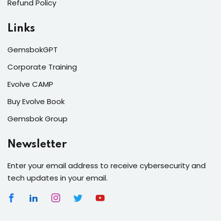
Refund Policy
Links
GemsbokGPT
Corporate Training
Evolve CAMP
Buy Evolve Book
Gemsbok Group
Newsletter
Enter your email address to receive cybersecurity and
tech updates in your email.