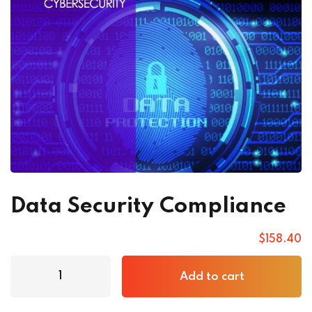
Data Security Compliance
$
158
.40
Add to cart