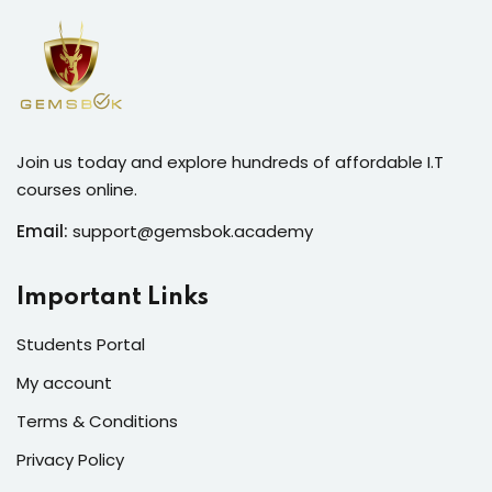
Join us today and explore hundreds of affordable I.T
courses online.
Email:
support@gemsbok.academy
Important Links
Students Portal
My account
Terms & Conditions
Privacy Policy