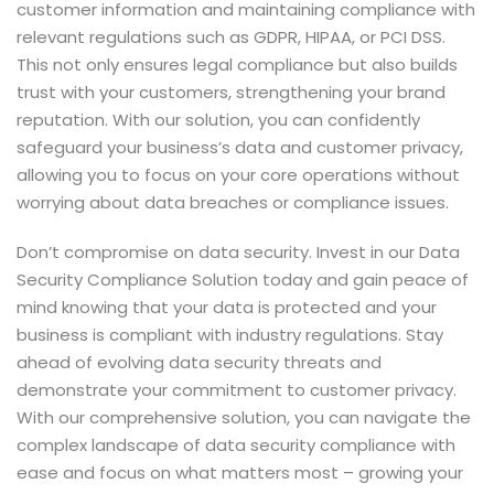
customer information and maintaining compliance with
relevant regulations such as GDPR, HIPAA, or PCI DSS.
This not only ensures legal compliance but also builds
trust with your customers, strengthening your brand
reputation. With our solution, you can confidently
safeguard your business’s data and customer privacy,
allowing you to focus on your core operations without
worrying about data breaches or compliance issues.
Don’t compromise on data security. Invest in our Data
Security Compliance Solution today and gain peace of
mind knowing that your data is protected and your
business is compliant with industry regulations. Stay
ahead of evolving data security threats and
demonstrate your commitment to customer privacy.
With our comprehensive solution, you can navigate the
complex landscape of data security compliance with
ease and focus on what matters most – growing your