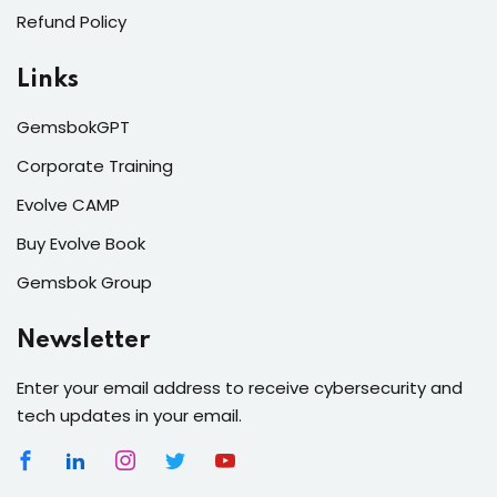
Refund Policy
Links
GemsbokGPT
Corporate Training
Evolve CAMP
Buy Evolve Book
Gemsbok Group
Newsletter
Enter your email address to receive cybersecurity and
tech updates in your email.