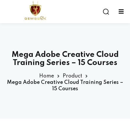
Sign in
Sign up
Sign in
Don’t have an account?
Sign up
Mega Adobe Creative Cloud
Training Series – 15 Courses
Home
Product
Mega Adobe Creative Cloud Training Series –
15 Courses
Lost your password?
Remember me