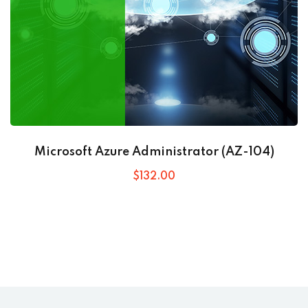
Microsoft Azure Administrator (AZ-104)
$
132
.00