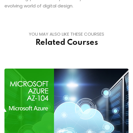
evolving world of digital design.
YOU MAY ALSO LIKE THESE COURSES
Related Courses