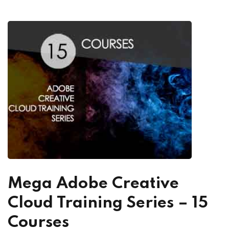
Mega Adobe Creative
Cloud Training Series – 15
Courses