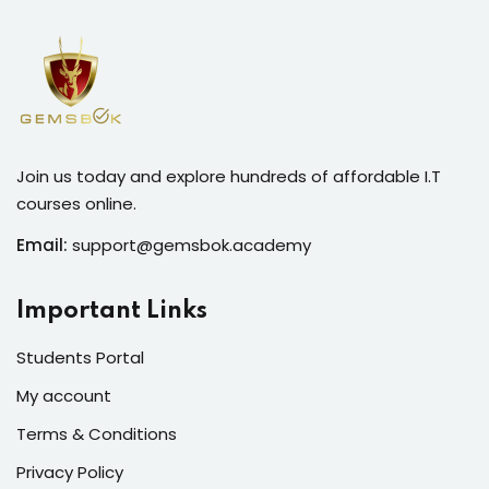
Join us today and explore hundreds of affordable I.T
courses online.
Email:
support@gemsbok.academy
Important Links
Students Portal
My account
Terms & Conditions
Privacy Policy