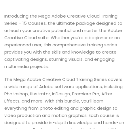
Introducing the Mega Adobe Creative Cloud Training
Series – 15 Courses, the ultimate package designed to
unleash your creative potential and master the Adobe
Creative Cloud suite. Whether you’re a beginner or an
experienced user, this comprehensive training series
provides you with the skills and knowledge to create
captivating designs, stunning visuals, and engaging
multimedia projects.
The Mega Adobe Creative Cloud Training Series covers
a wide range of Adobe software applications, including
Photoshop, Illustrator, InDesign, Premiere Pro, After
Effects, and more. With this bundle, you’ll learn
everything from photo editing and graphic design to
video production and motion graphics. Each course is
designed to provide in-depth knowledge and hands-on