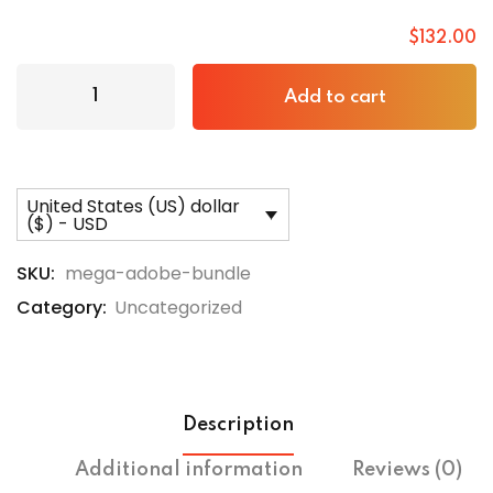
$
132
.00
Add to cart
United States (US) dollar
($) - USD
SKU:
mega-adobe-bundle
Category:
Uncategorized
Description
Additional information
Reviews (0)