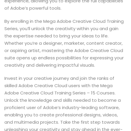
experience, allowing you to explore the full capabilities
of Adobe’s powerful tools.
By enrolling in the Mega Adobe Creative Cloud Training
Series, you’ll unlock the creativity within you and gain
the expertise needed to bring your ideas to life.
Whether you’re a designer, marketer, content creator,
or aspiring artist, mastering the Adobe Creative Cloud
suite opens up endless possibilities for expressing your
creativity and delivering impactful visuals.
Invest in your creative journey and join the ranks of
skilled Adobe Creative Cloud users with the Mega
Adobe Creative Cloud Training Series – 15 Courses.
Unlock the knowledge and skills needed to become a
proficient user of Adobe’s industry-leading software,
enabling you to create professional designs, videos,
and multimedia projects. Take the first step towards
unleashing your creativity and stay ahead in the ever-