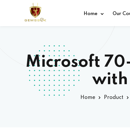
Home
Our Co
Microsoft 7
with
Home
Product