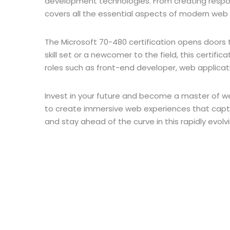
development technologies. From creating respon
covers all the essential aspects of modern we
The Microsoft 70-480 certification opens doors 
skill set or a newcomer to the field, this certifi
roles such as front-end developer, web applicati
Invest in your future and become a master of we
to create immersive web experiences that capti
and stay ahead of the curve in this rapidly evolv