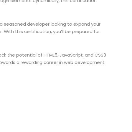
ge elements dynamically, this certification
re a seasoned developer looking to expand your
 With this certification, you’ll be prepared for
ock the potential of HTML5, JavaScript, and CSS3
 towards a rewarding career in web development