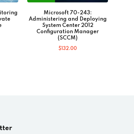
itoring
Microsoft 70-243:
Go
vate
Administering and Deploying
e
System Center 2012
Configuration Manager
(SCCM)
$
132
.00
tter