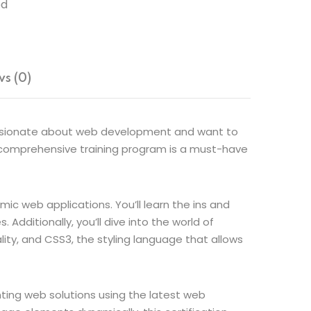
ed
s (0)
 passionate about web development and want to
s comprehensive training program is a must-have
ic web applications. You’ll learn the ins and
dditionally, you’ll dive into the world of
ty, and CSS3, the styling language that allows
nting web solutions using the latest web