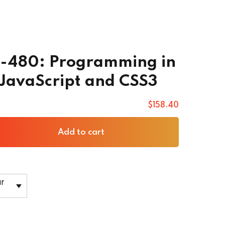
0-480: Programming in
JavaScript and CSS3
$
158
.40
Add to cart
ar