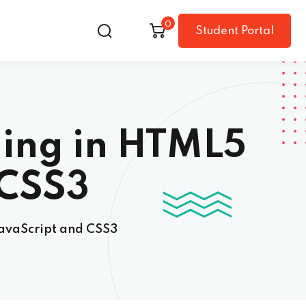
0
Student Portal
ing in HTML5
 CSS3
avaScript and CSS3