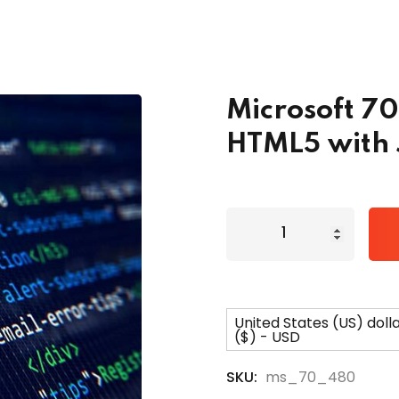
Lost your password?
Remember me
Microsoft 7
HTML5 with 
United States (US) doll
($) - USD
SKU:
ms_70_480