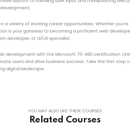
sive layouts to handling user input and manipulating web pa
b development.
to a variety of exciting career opportunities. Whether you’
cation is your gateway to becoming a proficient web developer.
on developer, or UI/UX specialist.
b development with the Microsoft 70-480 certification. Unl
vate users and drive business success. Take the first step
ing digital landscape.
YOU MAY ALSO LIKE THESE COURSES
Related Courses