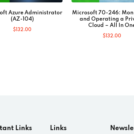
oft Azure Administrator
Microsoft 70-246: Mon
(AZ-104)
and Operating a Pri
Cloud – All In On
$
132
.00
$
132
.00
tant Links
Links
Newsle