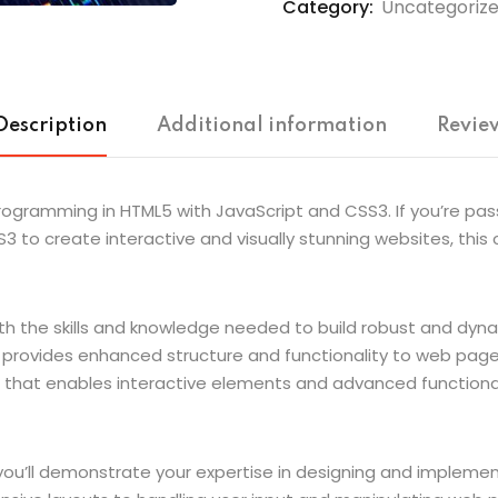
Category:
Uncategoriz
Description
Additional information
Review
: Programming in HTML5 with JavaScript and CSS3. If you’re
3 to create interactive and visually stunning websites, thi
th the skills and knowledge needed to build robust and dynam
rovides enhanced structure and functionality to web pages. A
that enables interactive elements and advanced functionali
 you’ll demonstrate your expertise in designing and impleme