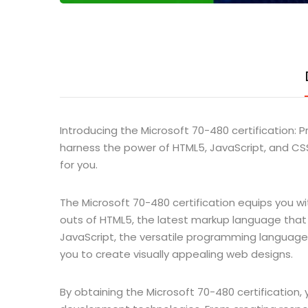
Introducing the Microsoft 70-480 certification
harness the power of HTML5, JavaScript, and CSS
for you.
The Microsoft 70-480 certification equips you wi
outs of HTML5, the latest markup language that p
JavaScript, the versatile programming language 
you to create visually appealing web designs.
By obtaining the Microsoft 70-480 certification,