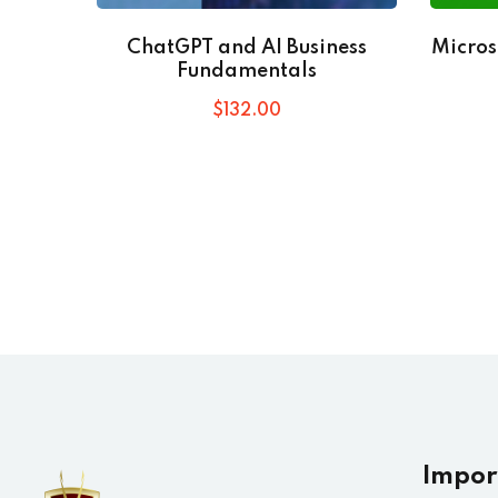
ChatGPT and AI Business
Micros
Fundamentals
$
132
.00
Impor