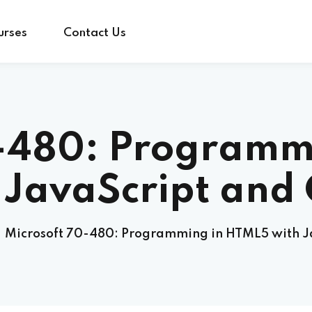
urses
Contact Us
Sign in
Sign up
0-480: Programm
Sign in
 JavaScript and
Don’t have an account?
Sign up
Microsoft 70-480: Programming in HTML5 with J