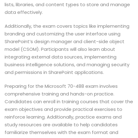
lists, libraries, and content types to store and manage
data effectively.
Additionally, the exam covers topics like implementing
branding and customizing the user interface using
SharePoint’s design manager and client-side object
model (CSOM). Participants will also learn about
integrating external data sources, implementing
business intelligence solutions, and managing security
and permissions in SharePoint applications.
Preparing for the Microsoft 70-488 exam involves
comprehensive training and hands-on practice.
Candidates can enroll in training courses that cover the
exam objectives and provide practical exercises to
reinforce learning. Additionally, practice exams and
study resources are available to help candidates
familiarize themselves with the exam format and