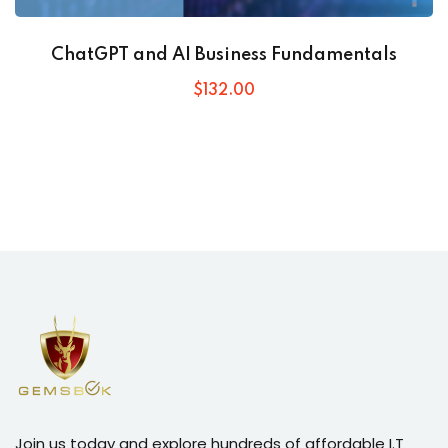
ChatGPT and AI Business Fundamentals
$
132
.00
Join us today and explore hundreds of affordable I.T