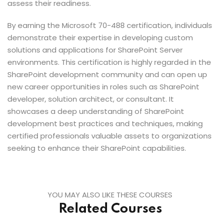
assess their readiness.
By earning the Microsoft 70-488 certification, individuals
demonstrate their expertise in developing custom
solutions and applications for SharePoint Server
environments. This certification is highly regarded in the
SharePoint development community and can open up
new career opportunities in roles such as SharePoint
developer, solution architect, or consultant. It
showcases a deep understanding of SharePoint
development best practices and techniques, making
certified professionals valuable assets to organizations
seeking to enhance their SharePoint capabilities.
YOU MAY ALSO LIKE THESE COURSES
Related Courses