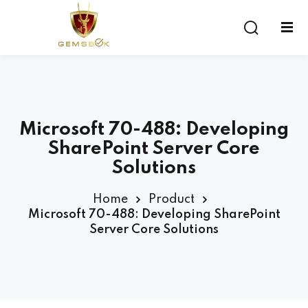
Sign in
Sign up
Sign in
Don’t have an account?
Sign up
Microsoft 70-488: Developing
SharePoint Server Core
Solutions
Home
Product
Microsoft 70-488: Developing SharePoint
Server Core Solutions
Lost your password?
Remember me