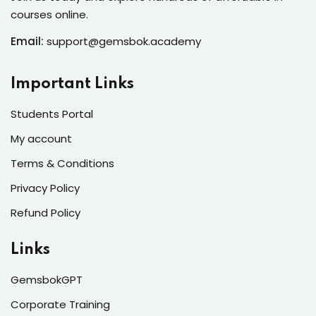
courses online.
Email:
support@gemsbok.academy
Important Links
Students Portal
My account
Terms & Conditions
Privacy Policy
Refund Policy
Links
GemsbokGPT
Corporate Training