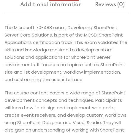
Additional information
Reviews (0)
The Microsoft 70-488 exam, Developing SharePoint
Server Core Solutions, is part of the MCSD: SharePoint
Applications certification track. This exam validates the
skills and knowledge required to develop custom
solutions and applications for SharePoint Server
environments. It focuses on topics such as SharePoint
site and list development, workflow implementation,
and customizing the user interface.
The course content covers a wide range of SharePoint
development concepts and techniques. Participants
will learn how to design and implement web parts,
create event receivers, and develop custom workflows
using SharePoint Designer and Visual Studio. They will
also gain an understanding of working with SharePoint