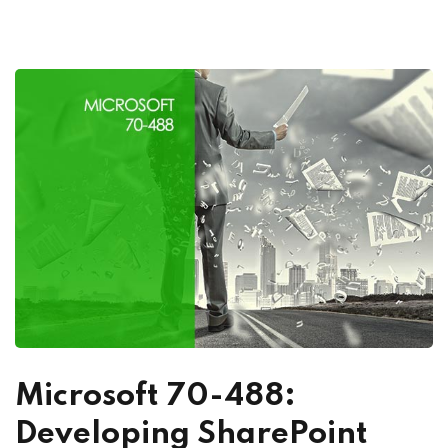
Microsoft 70-488:
Developing SharePoint