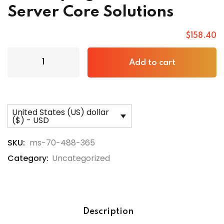
Server Core Solutions
$
158
.40
Add to cart
United States (US) dollar
($) - USD
SKU:
ms-70-488-365
Category:
Uncategorized
Description