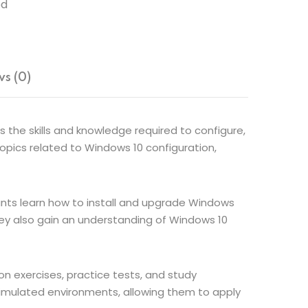
ed
s (0)
 the skills and knowledge required to configure,
pics related to Windows 10 configuration,
pants learn how to install and upgrade Windows
ey also gain an understanding of Windows 10
n exercises, practice tests, and study
 simulated environments, allowing them to apply