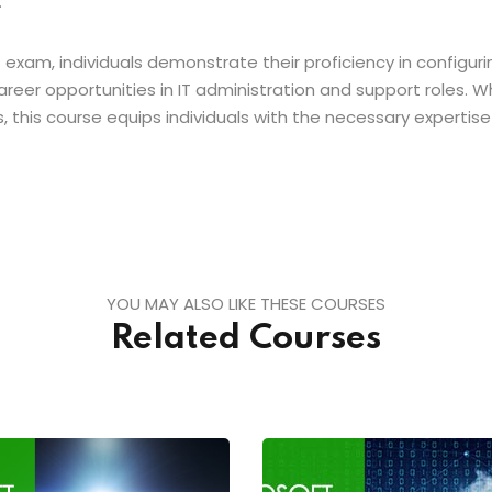
.
xam, individuals demonstrate their proficiency in configuring
areer opportunities in IT administration and support roles
ls, this course equips individuals with the necessary experti
YOU MAY ALSO LIKE THESE COURSES
Related Courses