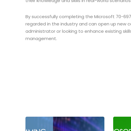
their knowledge and skills in real-world scenarios
By successfully completing the Microsoft 70-697 e
regarded in the industry and can open up new c
administrator or looking to enhance existing skil
management.