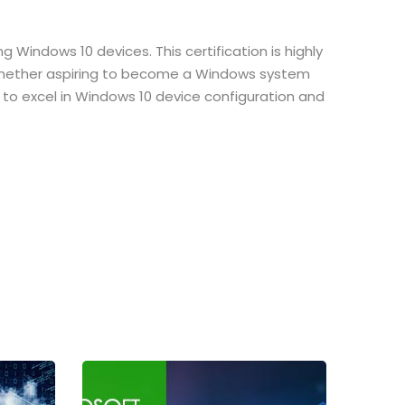
 Windows 10 devices. This certification is highly
. Whether aspiring to become a Windows system
se to excel in Windows 10 device configuration and