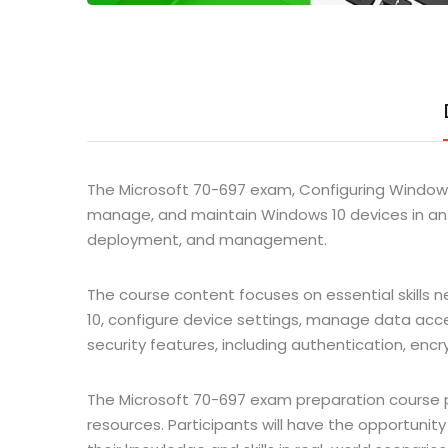
The Microsoft 70-697 exam, Configuring Windows 
manage, and maintain Windows 10 devices in an 
deployment, and management.
The course content focuses on essential skills 
10, configure device settings, manage data acc
security features, including authentication, encr
The Microsoft 70-697 exam preparation course pr
resources. Participants will have the opportunit