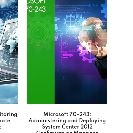
itoring
Microsoft 70-243:
Go
vate
Administering and Deploying
e
System Center 2012