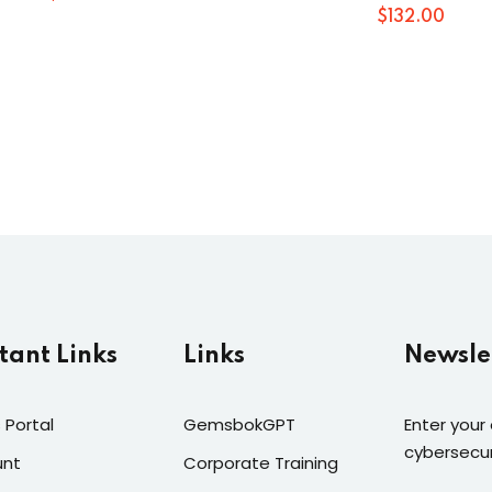
$
132
.00
tant Links
Links
Newsle
 Portal
GemsbokGPT
Enter your
cybersecur
unt
Corporate Training