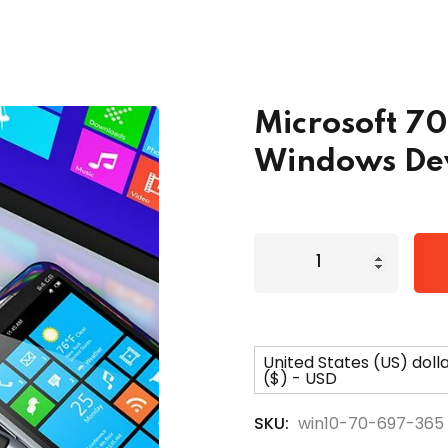
Lost your password?
Remember me
Microsoft 7
Windows Dev
United States (US) doll
($) - USD
SKU:
win10-70-697-365