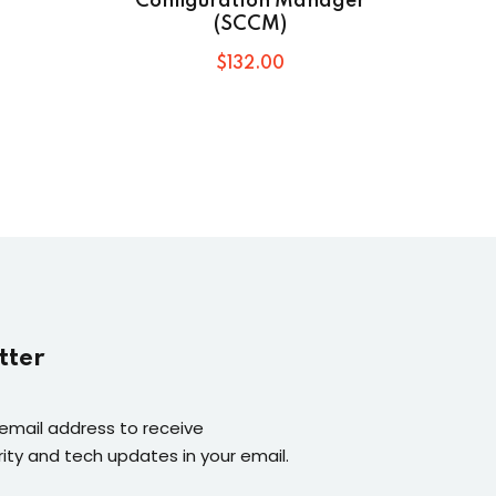
Configuration Manager
(SCCM)
$
132
.00
tter
 email address to receive
ity and tech updates in your email.