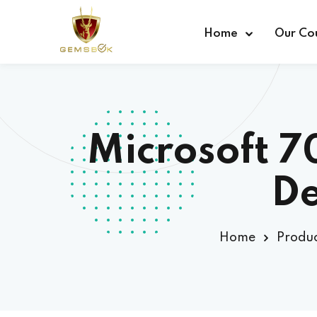
Home
Our Co
Microsoft 
De
Home
Produc