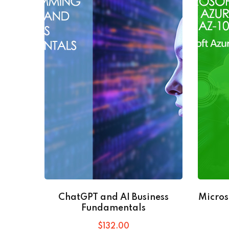
ChatGPT and AI Business
Micros
Fundamentals
$
132
.00