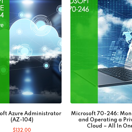
oft Azure Administrator
Microsoft 70-246: Mon
(AZ-104)
and Operating a Pri
Cloud – All In On
$
132
.00