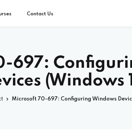
urses
Contact Us
Sign in
Sign up
70-697: Configur
Sign in
vices (Windows 
Don’t have an account?
Sign up
t
Microsoft 70-697: Configuring Windows Devic