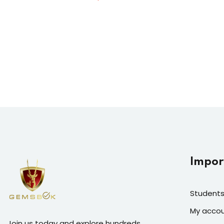
Impor
Students
My acco
Join us today and explore hundreds