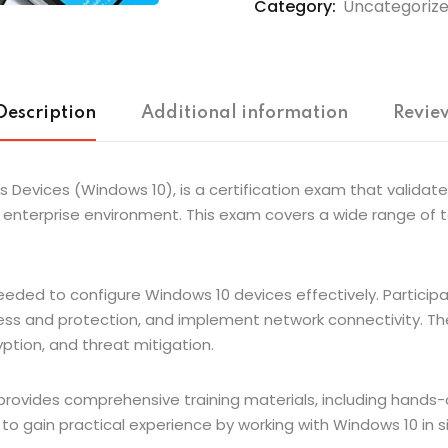
Category:
Uncategoriz
Description
Additional information
Review
Devices (Windows 10), is a certification exam that validates
enterprise environment. This exam covers a wide range of to
needed to configure Windows 10 devices effectively. Partici
ess and protection, and implement network connectivity. Th
yption, and threat mitigation.
ovides comprehensive training materials, including hands-o
y to gain practical experience by working with Windows 10 in