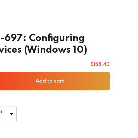
0-697: Configuring
ices (Windows 10)
$
158
.40
Add to cart
ar