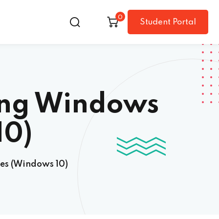
0
Student Portal
ing Windows
10)
es (Windows 10)