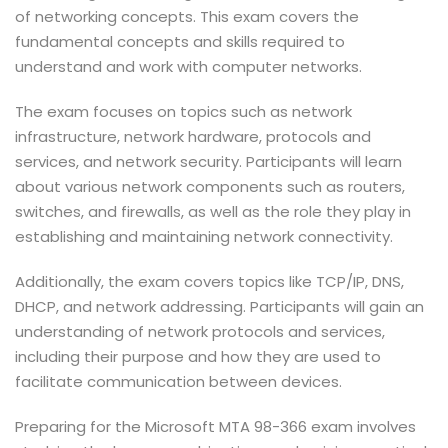
of networking concepts. This exam covers the
fundamental concepts and skills required to
understand and work with computer networks.
The exam focuses on topics such as network
infrastructure, network hardware, protocols and
services, and network security. Participants will learn
about various network components such as routers,
switches, and firewalls, as well as the role they play in
establishing and maintaining network connectivity.
Additionally, the exam covers topics like TCP/IP, DNS,
DHCP, and network addressing. Participants will gain an
understanding of network protocols and services,
including their purpose and how they are used to
facilitate communication between devices.
Preparing for the Microsoft MTA 98-366 exam involves