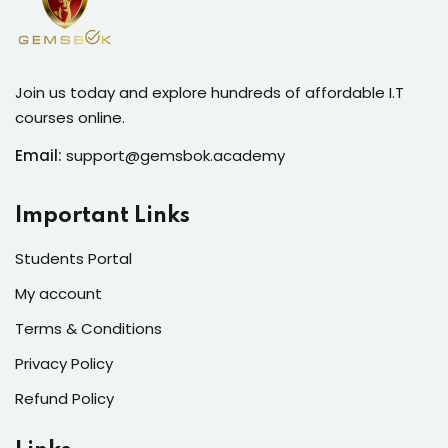
Join us today and explore hundreds of affordable I.T
courses online.
Email:
support@gemsbok.academy
Important Links
Students Portal
My account
Terms & Conditions
Privacy Policy
Refund Policy