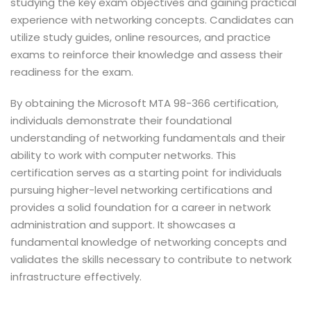
studying the key exam objectives and gaining practical
experience with networking concepts. Candidates can
utilize study guides, online resources, and practice
exams to reinforce their knowledge and assess their
readiness for the exam.
By obtaining the Microsoft MTA 98-366 certification,
individuals demonstrate their foundational
understanding of networking fundamentals and their
ability to work with computer networks. This
certification serves as a starting point for individuals
pursuing higher-level networking certifications and
provides a solid foundation for a career in network
administration and support. It showcases a
fundamental knowledge of networking concepts and
validates the skills necessary to contribute to network
infrastructure effectively.