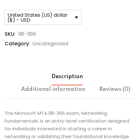
United States (US) dollar
($) - USD
SKU:
98-366
Category:
Uncategorized
Description
Additional information
Reviews (0)
The Microsoft MTA 98-366 exam, Networking
Fundamentals, is an entry-level certification designed
for individuals interested in starting a career in
networking or validating their foundational knowledge