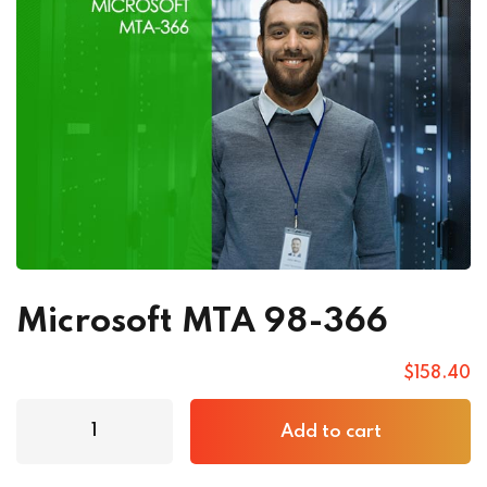
Microsoft MTA 98-366
$
158
.40
Add to cart