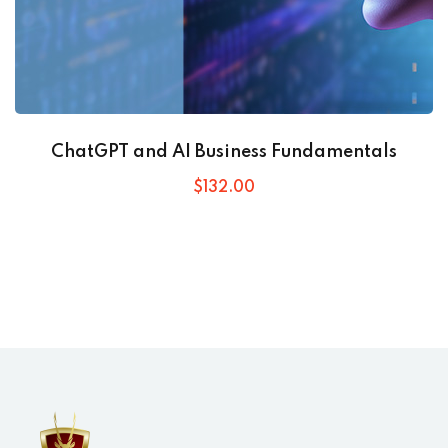
ChatGPT and AI Business Fundamentals
$
132
.00