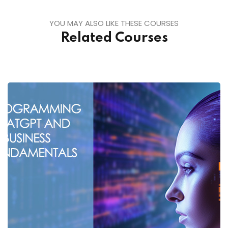
YOU MAY ALSO LIKE THESE COURSES
Related Courses