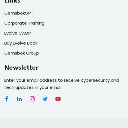
Links
GemsbokGPT
Corporate Training
Evolve CAMP
Buy Evolve Book
Gemsbok Group
Newsletter
Enter your email address to receive cybersecurity and
tech updates in your email.