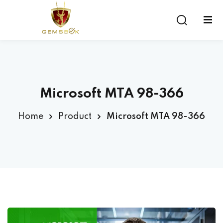
Sign in
Sign up
Sign in
Don’t have an account?
Sign up
Microsoft MTA 98-366
Home
Product
Microsoft MTA 98-366
Lost your password?
Remember me