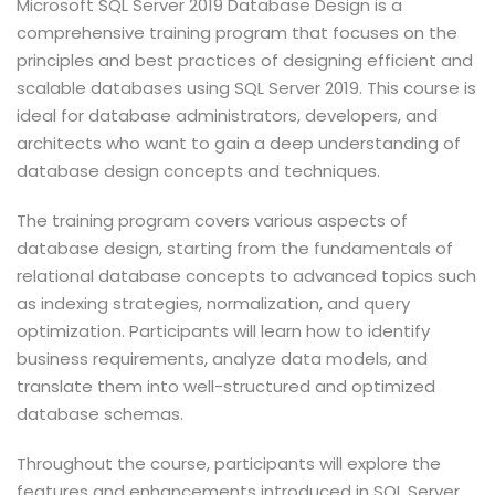
Microsoft SQL Server 2019 Database Design is a
comprehensive training program that focuses on the
principles and best practices of designing efficient and
scalable databases using SQL Server 2019. This course is
ideal for database administrators, developers, and
architects who want to gain a deep understanding of
database design concepts and techniques.
The training program covers various aspects of
database design, starting from the fundamentals of
relational database concepts to advanced topics such
as indexing strategies, normalization, and query
optimization. Participants will learn how to identify
business requirements, analyze data models, and
translate them into well-structured and optimized
database schemas.
Throughout the course, participants will explore the
features and enhancements introduced in SQL Server