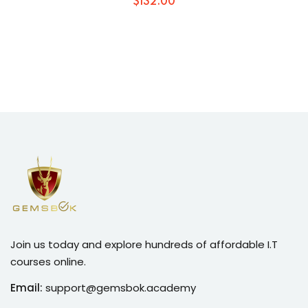
$
132
.00
Join us today and explore hundreds of affordable I.T
courses online.
Email:
support@gemsbok.academy