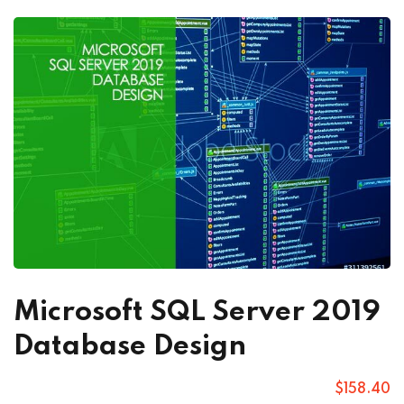
Microsoft SQL Server 2019
Database Design
$
158
.40