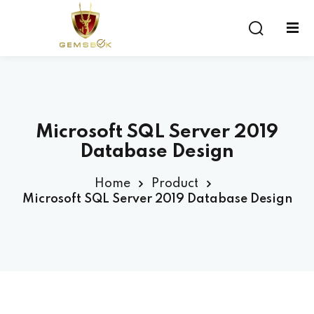
Sign in
Sign up
Sign in
Don’t have an account?
Sign up
Microsoft SQL Server 2019
Database Design
Home
Product
Microsoft SQL Server 2019 Database Design
Lost your password?
Remember me