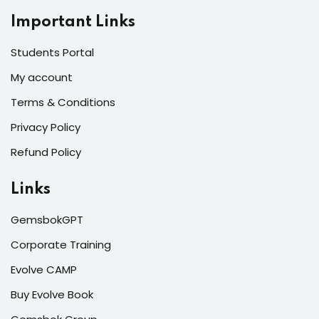
Important Links
Students Portal
My account
Terms & Conditions
Privacy Policy
Refund Policy
Links
GemsbokGPT
Corporate Training
Evolve CAMP
Buy Evolve Book