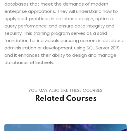
databases that meet the demands of modern
enterprise applications. They will understand how to
apply best practices in database design, optimize
query performance, and ensure data integrity and
security. This training program serves as a solid
foundation for individuals pursuing careers in database
administration or development using SQL Server 2019,
and it enhances their ability to design and manage
databases effectively.
YOU MAY ALSO LIKE THESE COURSES
Related Courses