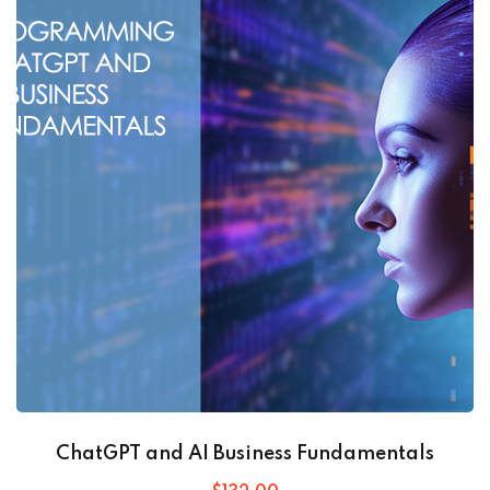
ChatGPT and AI Business Fundamentals