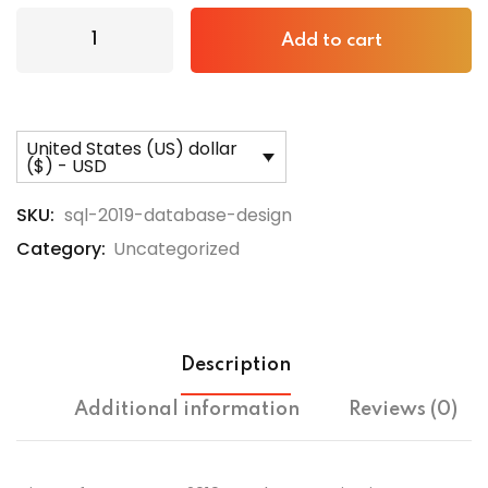
Add to cart
United States (US) dollar
($) - USD
SKU:
sql-2019-database-design
Category:
Uncategorized
Description
Additional information
Reviews (0)