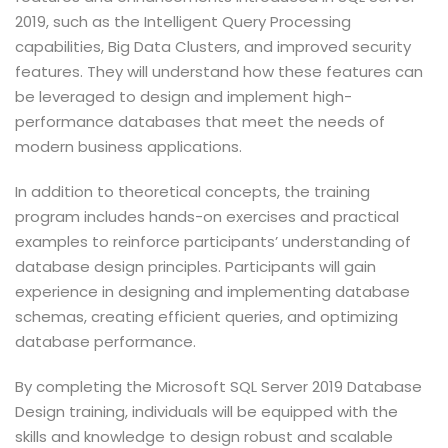
2019, such as the Intelligent Query Processing
capabilities, Big Data Clusters, and improved security
features. They will understand how these features can
be leveraged to design and implement high-
performance databases that meet the needs of
modern business applications.
In addition to theoretical concepts, the training
program includes hands-on exercises and practical
examples to reinforce participants’ understanding of
database design principles. Participants will gain
experience in designing and implementing database
schemas, creating efficient queries, and optimizing
database performance.
By completing the Microsoft SQL Server 2019 Database
Design training, individuals will be equipped with the
skills and knowledge to design robust and scalable