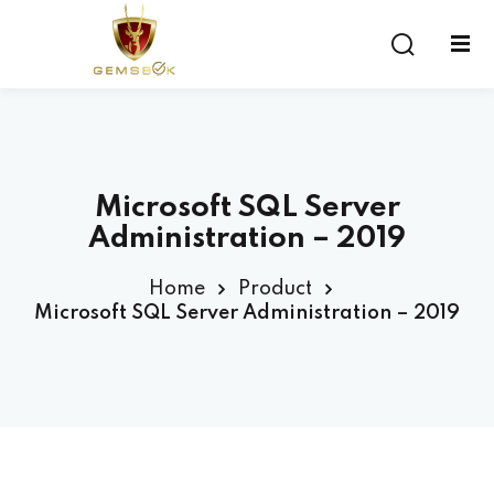
Sign in
Sign up
Sign in
Don’t have an account?
Sign up
Microsoft SQL Server
Administration – 2019
Home
Product
Microsoft SQL Server Administration – 2019
Lost your password?
Remember me