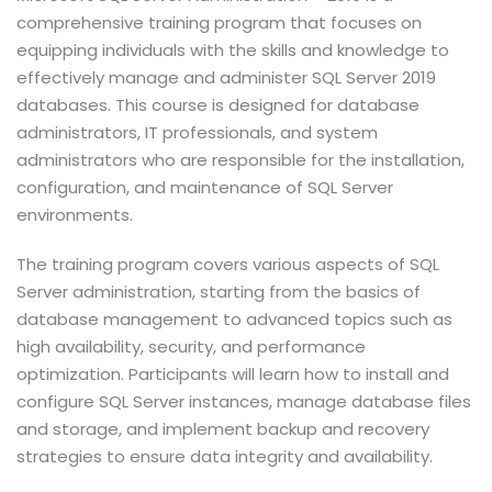
comprehensive training program that focuses on
equipping individuals with the skills and knowledge to
effectively manage and administer SQL Server 2019
databases. This course is designed for database
administrators, IT professionals, and system
administrators who are responsible for the installation,
configuration, and maintenance of SQL Server
environments.
The training program covers various aspects of SQL
Server administration, starting from the basics of
database management to advanced topics such as
high availability, security, and performance
optimization. Participants will learn how to install and
configure SQL Server instances, manage database files
and storage, and implement backup and recovery
strategies to ensure data integrity and availability.