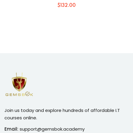
$
132
.00
Join us today and explore hundreds of affordable I.T
courses online.
Email:
support@gemsbok.academy