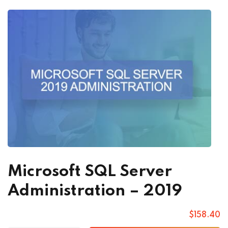
Microsoft SQL Server
Administration – 2019
$
158
.40