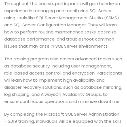
Throughout the course, participants will gain hands-on
experience in managing and monitoring SQL Server
using tools like SQL Server Management Studio (SSMS)
and SQL Server Configuration Manager. They will learn
how to perform routine maintenance tasks, optimize
database performance, and troubleshoot common
issues that may arise in SQL Server environments.
The training program also covers advanced topics such
as database security, including user management,
role-based access control, and encryption. Participants
will learn how to implement high availability and
disaster recovery solutions, such as database mirroring,
log shipping, and AlwaysOn Availability Groups, to
ensure continuous operations and minimize downtime.
By completing the Microsoft SQL Server Administration
– 2019 training, individuals will be equipped with the skills