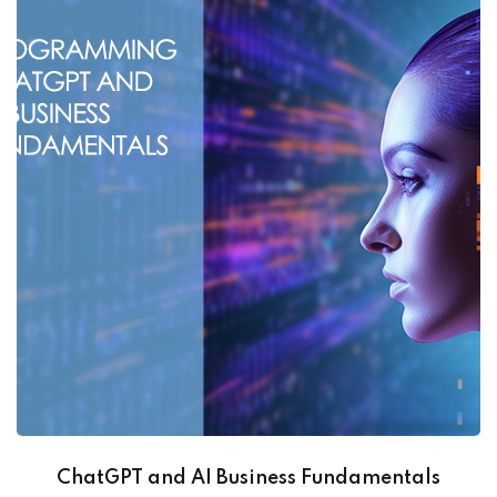
ChatGPT and AI Business Fundamentals