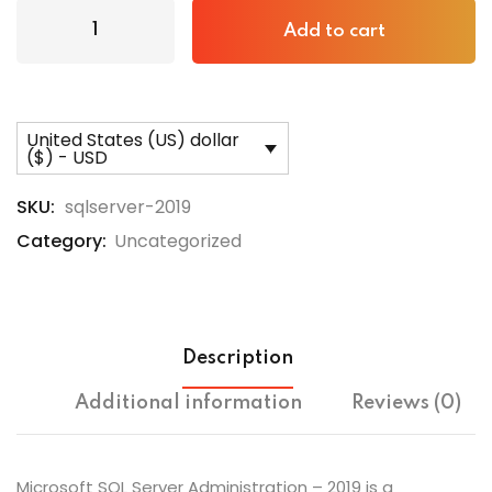
Add to cart
United States (US) dollar
($) - USD
SKU:
sqlserver-2019
Category:
Uncategorized
Description
Additional information
Reviews (0)
Microsoft SQL Server Administration – 2019 is a