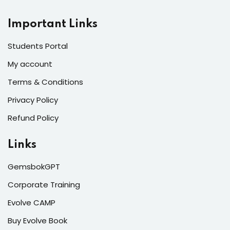
Important Links
Students Portal
My account
Terms & Conditions
Privacy Policy
Refund Policy
Links
GemsbokGPT
Corporate Training
Evolve CAMP
Buy Evolve Book