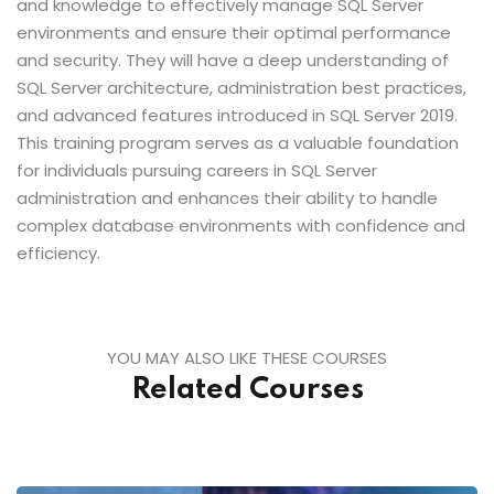
and knowledge to effectively manage SQL Server
environments and ensure their optimal performance
and security. They will have a deep understanding of
SQL Server architecture, administration best practices,
and advanced features introduced in SQL Server 2019.
This training program serves as a valuable foundation
for individuals pursuing careers in SQL Server
administration and enhances their ability to handle
complex database environments with confidence and
efficiency.
YOU MAY ALSO LIKE THESE COURSES
Related Courses