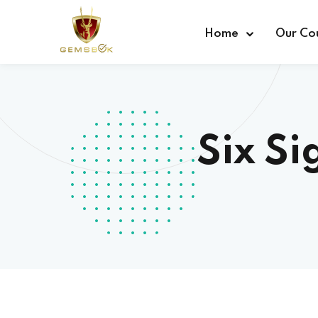
Home
Our Co
Six Si