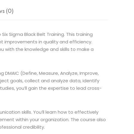
s (0)
x Sigma Black Belt Training. This training
t improvements in quality and efficiency.
you with the knowledge and skills to make a
ing DMAIC (Define, Measure, Analyze, Improve,
ject goals, collect and analyze data, identify
dies, you’ll gain the expertise to lead cross-
ation skills. You’ll learn how to effectively
ment within your organization. The course also
essional credibility.