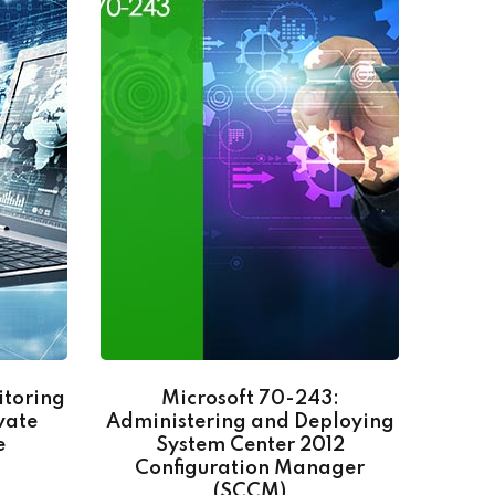
itoring
Microsoft 70-243:
Go
vate
Administering and Deploying
e
System Center 2012
Configuration Manager
(SCCM)