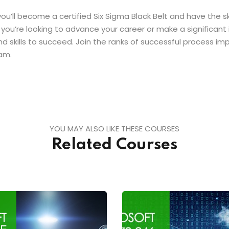
 you’ll become a certified Six Sigma Black Belt and have the 
you’re looking to advance your career or make a significant 
nd skills to succeed. Join the ranks of successful process i
am.
YOU MAY ALSO LIKE THESE COURSES
Related Courses