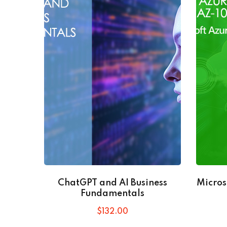
ChatGPT and AI Business
Micros
Fundamentals
$
132
.00