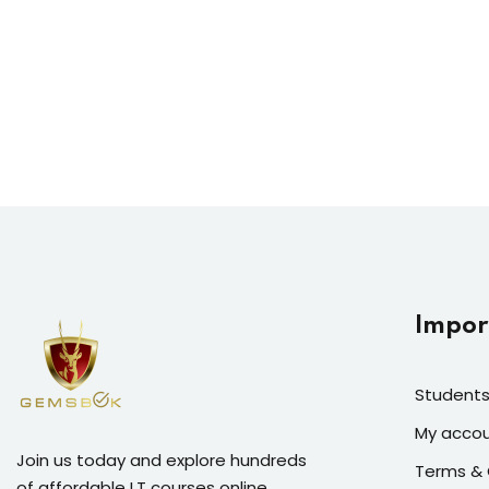
Impor
Students
My acco
Join us today and explore hundreds
Terms & 
of affordable I.T courses online.