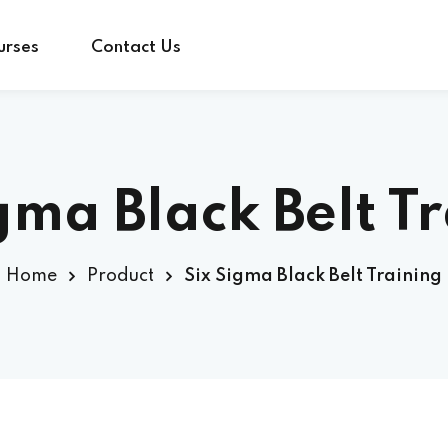
urses
Contact Us
Sign in
Sign up
gma Black Belt T
Sign in
Home
Product
Six Sigma Black Belt Training
Don’t have an account?
Sign up