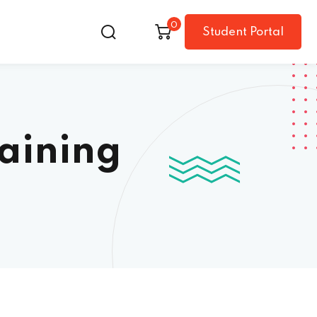
0
Student Portal
raining