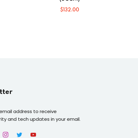
$
132
.00
tter
 email address to receive
ity and tech updates in your email.