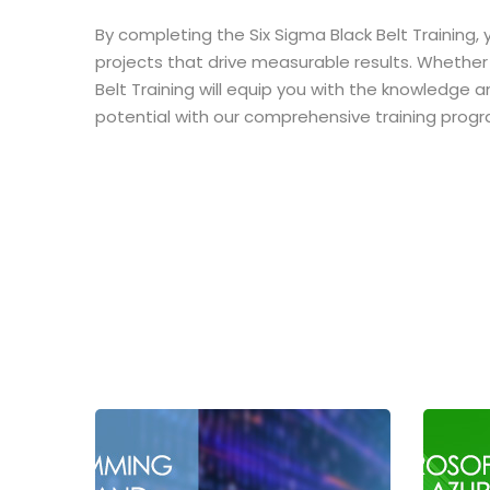
By completing the Six Sigma Black Belt Training,
projects that drive measurable results. Whether 
Belt Training will equip you with the knowledge a
potential with our comprehensive training progr