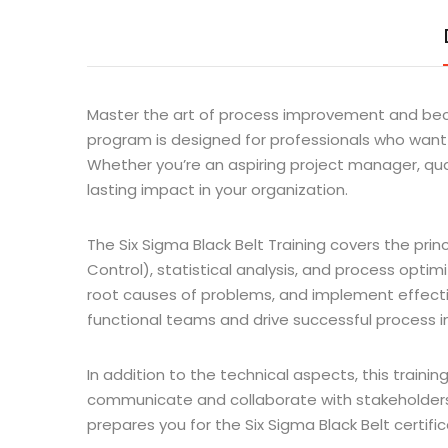
Master the art of process improvement and become
program is designed for professionals who want 
Whether you’re an aspiring project manager, quali
lasting impact in your organization.
The Six Sigma Black Belt Training covers the pri
Control), statistical analysis, and process optim
root causes of problems, and implement effective
functional teams and drive successful process i
In addition to the technical aspects, this traini
communicate and collaborate with stakeholders,
prepares you for the Six Sigma Black Belt certifi