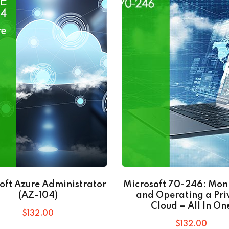
oft Azure Administrator
Microsoft 70-246: Mon
(AZ-104)
and Operating a Pri
Cloud – All In On
$
132
.00
$
132
.00