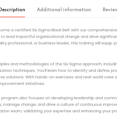
Description
Additional information
Review
 a certified Six Sigma Black Belt with our comprehensive Si
to lead impactful organizational change and drive significan
ty professional, or business leader, this training will equip 
nciples and methodologies of the Six Sigma approach, includ
ization techniques. You’ll learn how to identify and define pro
 solutions. With hands-on exercises and real-world case stu
mprovement initiatives.
ng program also focuses on developing leadership and communic
 manage change, and drive a culture of continuous improve
cation exam, validating your expertise and enhancing your prof