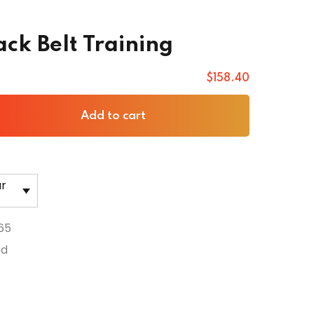
ack Belt Training
$
158
.40
Add to cart
ar
65
ed