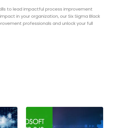
skills to lead impactful process improvement
impact in your organization, our Six Sigma Black
mprovement professionals and unlock your full