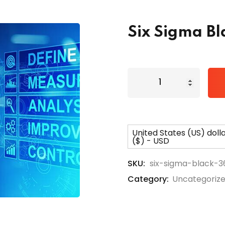
Six Sigma Bl
Lost your password?
Remember me
United States (US) doll
($) - USD
SKU:
six-sigma-black-3
Category:
Uncategoriz