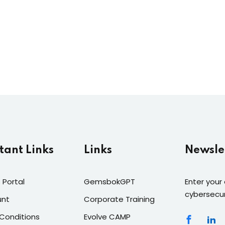
tant Links
Links
Newsle
 Portal
GemsbokGPT
Enter your
cybersecur
unt
Corporate Training
Conditions
Evolve CAMP